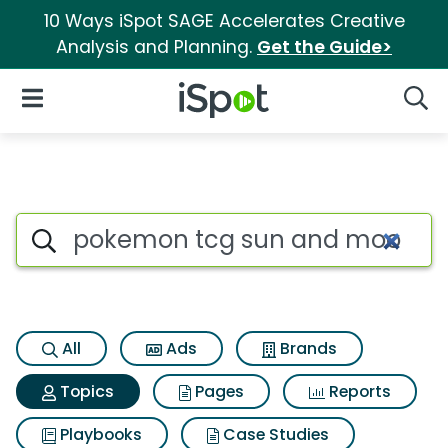
10 Ways iSpot SAGE Accelerates Creative
Analysis and Planning.
Get the Guide>
iSpot Logo
Open Navigation
Searc
Topic matches for Pokemon t
Search iSpot
All
Ads
Brands
Topics
Pages
Reports
Playbooks
Case Studies