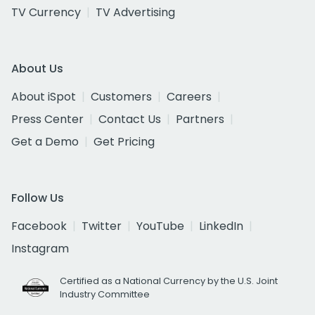
TV Currency
TV Advertising
About Us
About iSpot
Customers
Careers
Press Center
Contact Us
Partners
Get a Demo
Get Pricing
Follow Us
Facebook
Twitter
YouTube
LinkedIn
Instagram
Certified as a National Currency by the U.S. Joint
Industry Committee