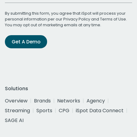
By submitting this form, you agree that iSpot will process your
personal information per our
Privacy Policy
and
Terms of Use
.
You may opt out of marketing emails at any time.
Get A Demo
Solutions
Overview
Brands
Networks
Agency
Streaming
Sports
CPG
iSpot Data Connect
SAGE AI