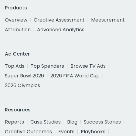
Products
Overview
Creative Assessment
Measurement
Attribution
Advanced Analytics
Ad Center
Top Ads
Top Spenders
Browse TV Ads
Super Bowl 2026
2026 FIFA World Cup
2026 Olympics
Resources
Reports
Case Studies
Blog
Success Stories
Creative Outcomes
Events
Playbooks