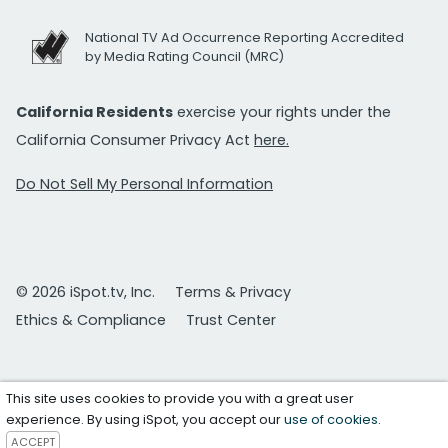
National TV Ad Occurrence Reporting Accredited
by Media Rating Council (MRC)
California Residents
exercise your rights under the
California Consumer Privacy Act
here.
Do Not Sell My Personal Information
© 2026 iSpot.tv, Inc.
Terms & Privacy
Ethics & Compliance
Trust Center
This site uses cookies to provide you with a great user
experience. By using iSpot, you accept our
use of cookies
.
ACCEPT