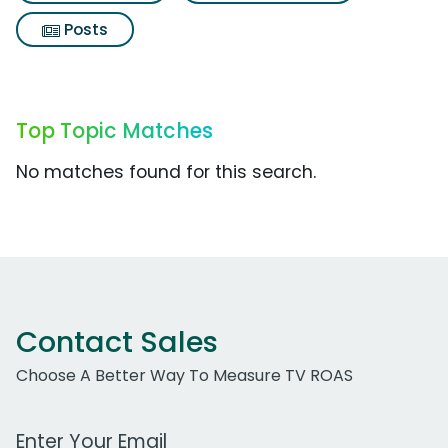
Posts
Top Topic Matches
No matches found for this search.
Contact Sales
Choose A Better Way To Measure TV ROAS
Work Email Address