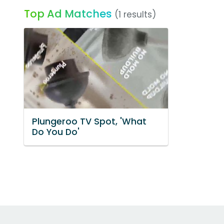
Top Ad Matches
(1 results)
Plungeroo TV Spot, 'What
Do You Do'