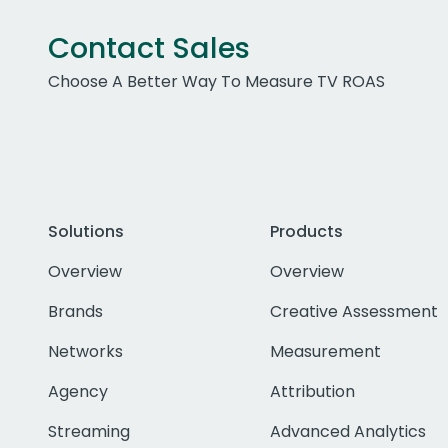
Contact Sales
Choose A Better Way To Measure TV ROAS
Solutions
Products
Overview
Overview
Brands
Creative Assessment
Networks
Measurement
Agency
Attribution
Streaming
Advanced Analytics