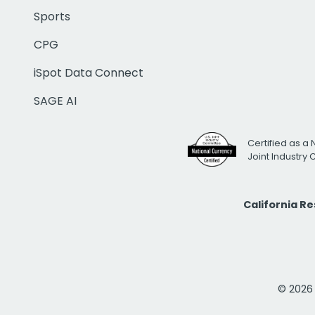
Sports
CPG
iSpot Data Connect
SAGE AI
Certified as a 
Joint Industry
California R
© 2026 i