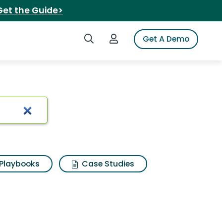
Get the Guide>
Search iSpot
Login to iSpot
Get A Demo
geroo
Playbooks
Case Studies