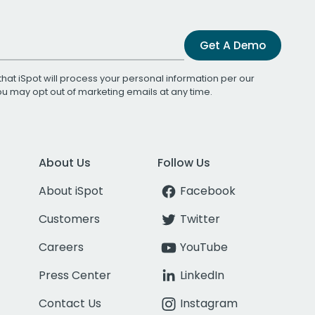
Get A Demo
that iSpot will process your personal information per our
You may opt out of marketing emails at any time.
About Us
Follow Us
About iSpot
Facebook
Customers
Twitter
Careers
YouTube
Press Center
LinkedIn
Contact Us
Instagram