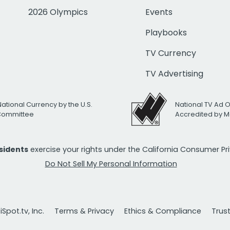
2026 Olympics
Events
Playbooks
TV Currency
TV Advertising
National Currency by the U.S.
National TV Ad 
 Committee
Accredited by M
esidents
exercise your rights under the California Consumer P
Do Not Sell My Personal Information
Spot.tv, Inc.
Terms & Privacy
Ethics & Compliance
Trus