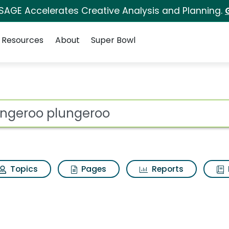
 SAGE Accelerates Creative Analysis and Planning.
Resources
About
Super Bowl
s for Plungeroo plun
ot
Topics
Pages
Reports