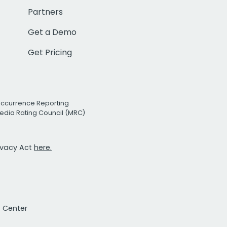
Partners
Get a Demo
Get Pricing
Occurrence Reporting
edia Rating Council (MRC)
rivacy Act
here.
t Center