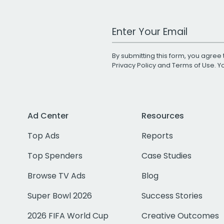
Work Email Address
By submitting this form, you agree 
Privacy Policy
and
Terms of Use
. 
Ad Center
Resources
Top Ads
Reports
Top Spenders
Case Studies
Browse TV Ads
Blog
Super Bowl 2026
Success Stories
2026 FIFA World Cup
Creative Outcomes