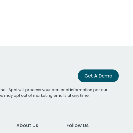
Get A Demo
that iSpot will process your personal information per our
You may opt out of marketing emails at any time.
About Us
Follow Us