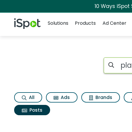
10 Ways iSpot
Navigation
iSpot Logo
Solutions
Products
Ad Center
Search iSp
All
Ads
Brands
Posts