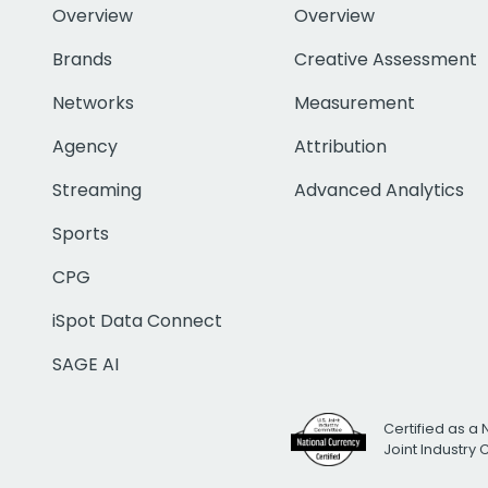
Overview
Overview
Brands
Creative Assessment
Networks
Measurement
Agency
Attribution
Streaming
Advanced Analytics
Sports
CPG
iSpot Data Connect
SAGE AI
Certified as a 
Joint Industry