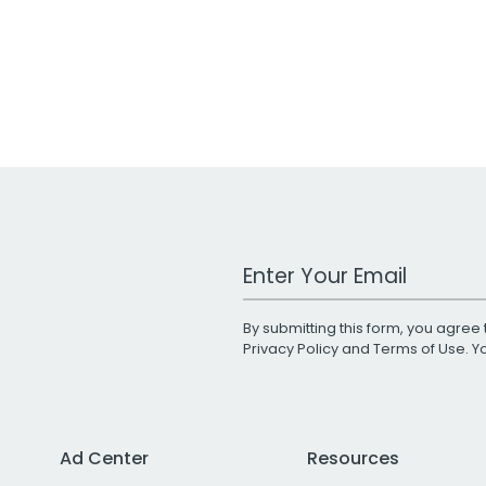
Work Email Address
By submitting this form, you agree 
Privacy Policy
and
Terms of Use
. 
Ad Center
Resources