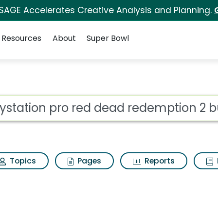
 SAGE Accelerates Creative Analysis and Planning.
Resources
About
Super Bowl
ot
Topics
Pages
Reports