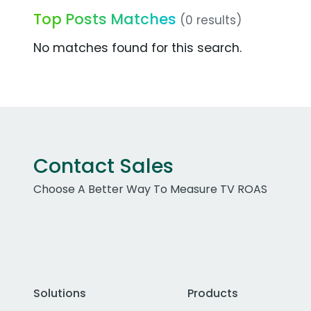
Top Posts Matches
(0 results)
No matches found for this search.
Contact Sales
Choose A Better Way To Measure TV ROAS
Solutions
Products