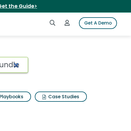
Get the Guide>
Search iSpot
Login to iSpot
Get A Demo
Playbooks
Case Studies