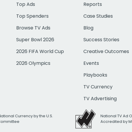
Top Ads
Reports
Top Spenders
Case Studies
Browse TV Ads
Blog
Super Bowl 2026
Success Stories
2026 FIFA World Cup
Creative Outcomes
2026 Olympics
Events
Playbooks
TV Currency
TV Advertising
National Currency by the U.S.
National TV Ad 
 Committee
Accredited by M