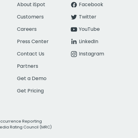
About iSpot
Facebook
Customers
Twitter
Careers
YouTube
Press Center
LinkedIn
Contact Us
Instagram
Partners
Get a Demo
Get Pricing
Occurrence Reporting
edia Rating Council (MRC)