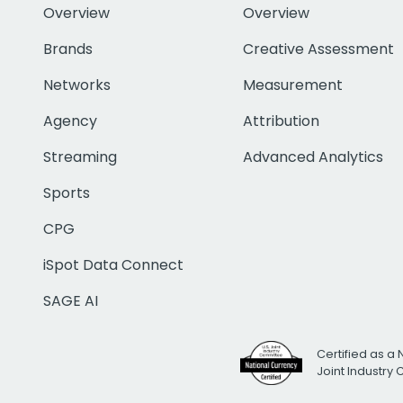
Overview
Overview
Brands
Creative Assessment
Networks
Measurement
Agency
Attribution
Streaming
Advanced Analytics
Sports
CPG
iSpot Data Connect
SAGE AI
Certified as a 
Joint Industry