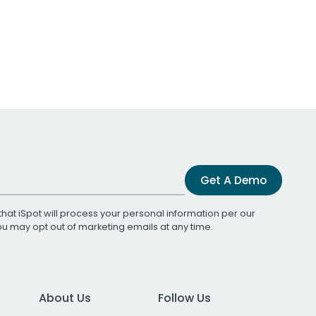
Get A Demo
that iSpot will process your personal information per our
You may opt out of marketing emails at any time.
About Us
Follow Us