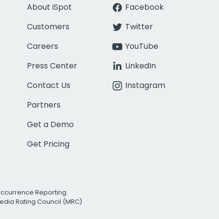
About iSpot
Facebook
Customers
Twitter
Careers
YouTube
Press Center
LinkedIn
Contact Us
Instagram
Partners
Get a Demo
Get Pricing
Occurrence Reporting
edia Rating Council (MRC)