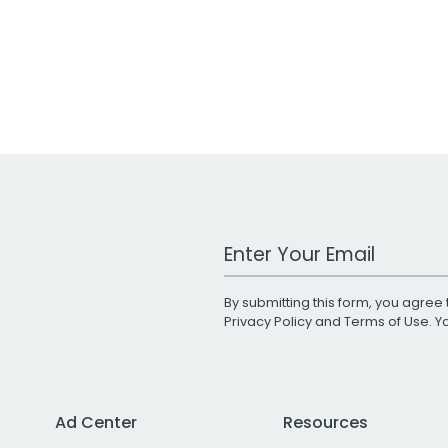
Work Email Address
By submitting this form, you agree 
Privacy Policy
and
Terms of Use
. 
Ad Center
Resources