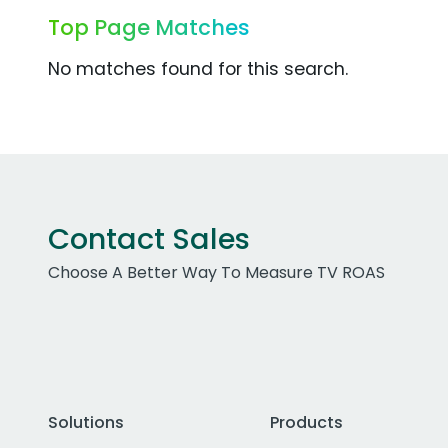
Top Page Matches
No matches found for this search.
Contact Sales
Choose A Better Way To Measure TV ROAS
Solutions
Products