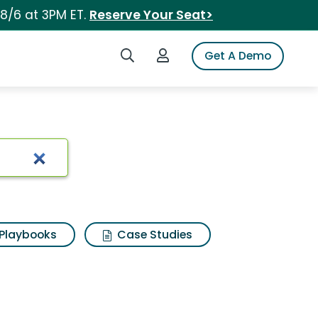
 8/6 at 3PM ET.
Reserve Your Seat>
Search iSpot
Login to iSpot
Get A Demo
Playbooks
Case Studies