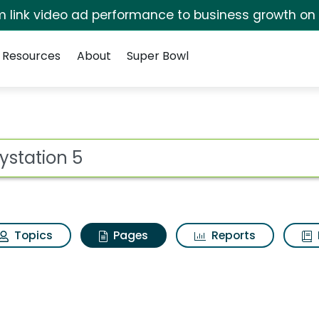
irm link video ad performance to business growth on
Resources
About
Super Bowl
laystation 5
ot
Topics
Pages
Reports