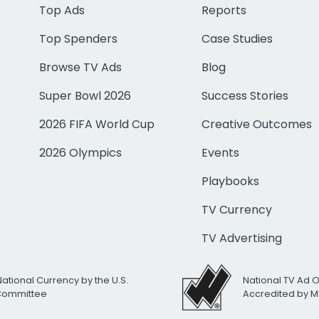
Top Ads
Reports
Top Spenders
Case Studies
Browse TV Ads
Blog
Super Bowl 2026
Success Stories
2026 FIFA World Cup
Creative Outcomes
2026 Olympics
Events
Playbooks
TV Currency
TV Advertising
National Currency by the U.S.
National TV Ad 
 Committee
Accredited by M