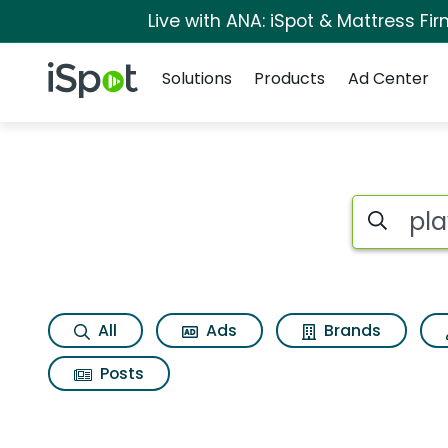
Live with ANA: iSpot & Mattress F
Navigation
iSpot Logo
Solutions
Products
Ad Center
Page matches for P
Search iSp
All
Ads
Brands
Posts