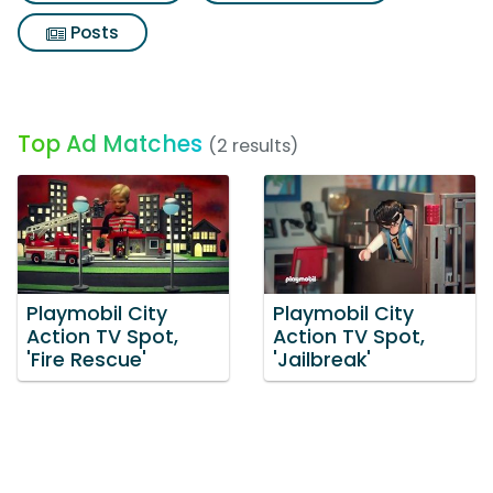
Posts
Top Ad Matches
(2 results)
Playmobil City
Playmobil City
Action TV Spot,
Action TV Spot,
'Fire Rescue'
'Jailbreak'