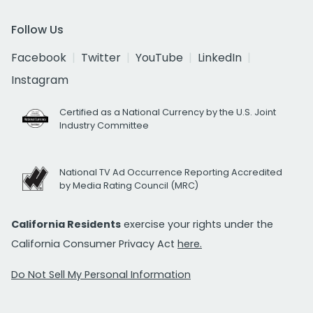
Follow Us
Facebook
Twitter
YouTube
LinkedIn
Instagram
Certified as a National Currency by the U.S. Joint
Industry Committee
National TV Ad Occurrence Reporting Accredited
by Media Rating Council (MRC)
California Residents
exercise your rights under the
California Consumer Privacy Act
here.
Do Not Sell My Personal Information