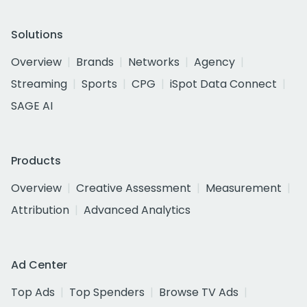
Solutions
Overview
Brands
Networks
Agency
Streaming
Sports
CPG
iSpot Data Connect
SAGE AI
Products
Overview
Creative Assessment
Measurement
Attribution
Advanced Analytics
Ad Center
Top Ads
Top Spenders
Browse TV Ads