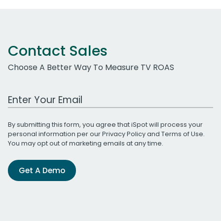
Contact Sales
Choose A Better Way To Measure TV ROAS
Work Email Address
By submitting this form, you agree that iSpot will process your
personal information per our
Privacy Policy
and
Terms of Use
.
You may opt out of marketing emails at any time.
Get A Demo