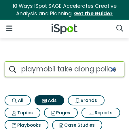
10 Ways iSpot SAGE Accelerates Creative
Analysis and Planning.
Get the Guide>
iSpot Logo
Open Navigation
Searc
Commercial matches for Playm
Search iSpot
All
Ads
Brands
Topics
Pages
Reports
Playbooks
Case Studies