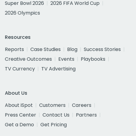
Super Bowl 2026
2026 FIFA World Cup
2026 Olympics
Resources
Reports
Case Studies
Blog
Success Stories
Creative Outcomes
Events
Playbooks
TV Currency
TV Advertising
About Us
About iSpot
Customers
Careers
Press Center
Contact Us
Partners
Get a Demo
Get Pricing