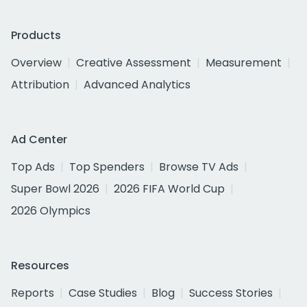
Products
Overview
Creative Assessment
Measurement
Attribution
Advanced Analytics
Ad Center
Top Ads
Top Spenders
Browse TV Ads
Super Bowl 2026
2026 FIFA World Cup
2026 Olympics
Resources
Reports
Case Studies
Blog
Success Stories