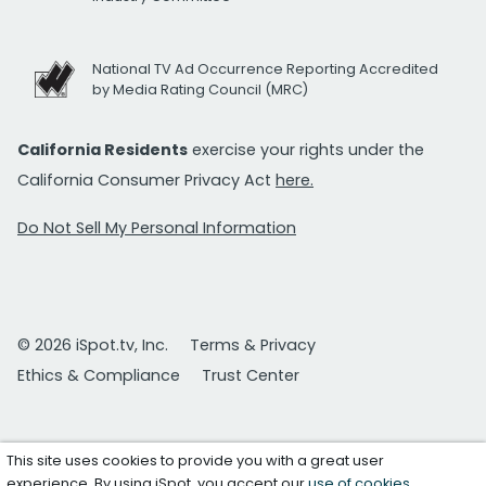
National TV Ad Occurrence Reporting Accredited
by Media Rating Council (MRC)
California Residents
exercise your rights under the
California Consumer Privacy Act
here.
Do Not Sell My Personal Information
© 2026 iSpot.tv, Inc.
Terms & Privacy
Ethics & Compliance
Trust Center
This site uses cookies to provide you with a great user
experience. By using iSpot, you accept our
use of cookies
.