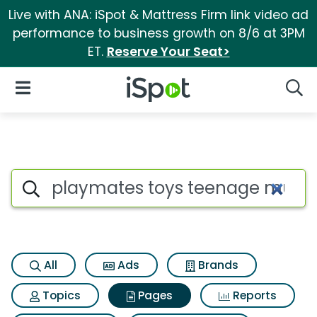
Live with ANA: iSpot & Mattress Firm link video ad
performance to business growth on 8/6 at 3PM
ET.
Reserve Your Seat>
iSpot Logo
Open Navigation
Searc
Page matches for Playmates t
Search iSpot
All
Ads
Brands
Topics
Pages
Reports