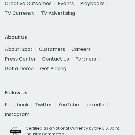
Creative Outcomes
Events
Playbooks
TV Currency
TV Advertising
About Us
About iSpot
Customers
Careers
Press Center
Contact Us
Partners
Get a Demo
Get Pricing
Follow Us
Facebook
Twitter
YouTube
LinkedIn
Instagram
Certified as a National Currency by the U.S. Joint
Industry Committee