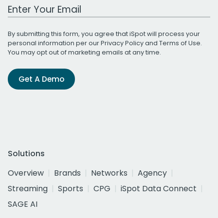
Work Email Address
By submitting this form, you agree that iSpot will process your
personal information per our
Privacy Policy
and
Terms of Use
.
You may opt out of marketing emails at any time.
Get A Demo
Solutions
Overview
Brands
Networks
Agency
Streaming
Sports
CPG
iSpot Data Connect
SAGE AI