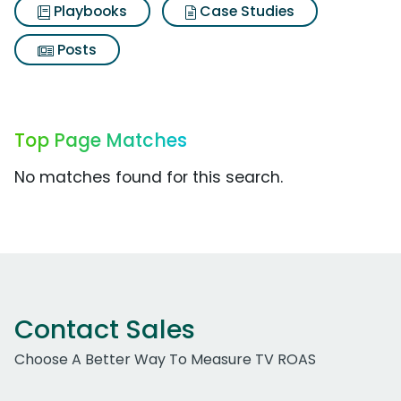
Playbooks
Case Studies
Posts
Top Page Matches
No matches found for this search.
Contact Sales
Choose A Better Way To Measure TV ROAS