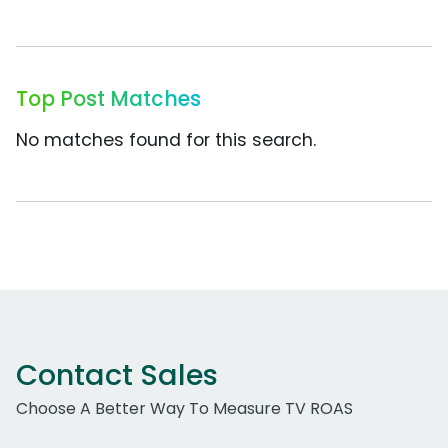
Top Post Matches
No matches found for this search.
Contact Sales
Choose A Better Way To Measure TV ROAS