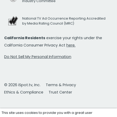
Industry Committee
National TV Ad Occurrence Reporting Accredited
by Media Rating Council (MRC)
California Residents
exercise your rights under the
California Consumer Privacy Act
here.
Do Not Sell My Personal Information
© 2026 iSpot.tv, Inc.
Terms & Privacy
Ethics & Compliance
Trust Center
This site uses cookies to provide you with a great user