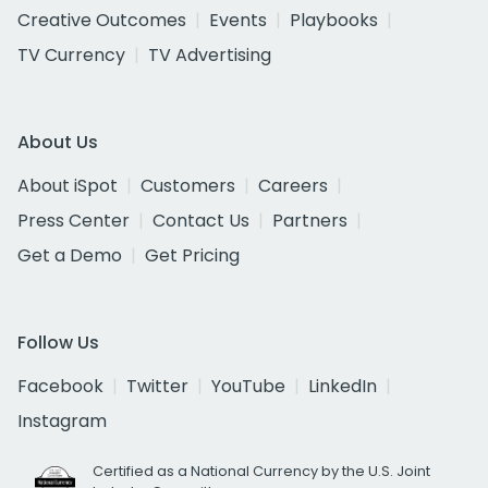
Creative Outcomes
Events
Playbooks
TV Currency
TV Advertising
About Us
About iSpot
Customers
Careers
Press Center
Contact Us
Partners
Get a Demo
Get Pricing
Follow Us
Facebook
Twitter
YouTube
LinkedIn
Instagram
Certified as a National Currency by the U.S. Joint