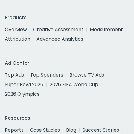
Products
Overview
Creative Assessment
Measurement
Attribution
Advanced Analytics
Ad Center
Top Ads
Top Spenders
Browse TV Ads
Super Bowl 2026
2026 FIFA World Cup
2026 Olympics
Resources
Reports
Case Studies
Blog
Success Stories