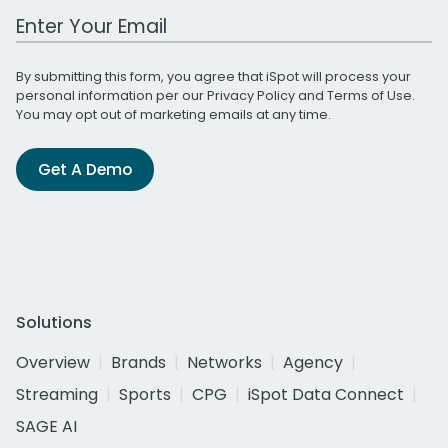
Work Email Address
By submitting this form, you agree that iSpot will process your
personal information per our
Privacy Policy
and
Terms of Use
.
You may opt out of marketing emails at any time.
Get A Demo
Solutions
Overview
Brands
Networks
Agency
Streaming
Sports
CPG
iSpot Data Connect
SAGE AI