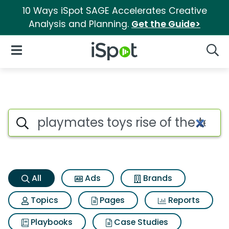
10 Ways iSpot SAGE Accelerates Creative
Analysis and Planning.
Get the Guide>
iSpot Logo
Open Navigation
Searc
Playmates toys rise of the tee
Search iSpot
All
Ads
Brands
Topics
Pages
Reports
Playbooks
Case Studies