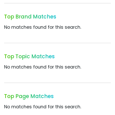
Top Brand Matches
No matches found for this search.
Top Topic Matches
No matches found for this search.
Top Page Matches
No matches found for this search.