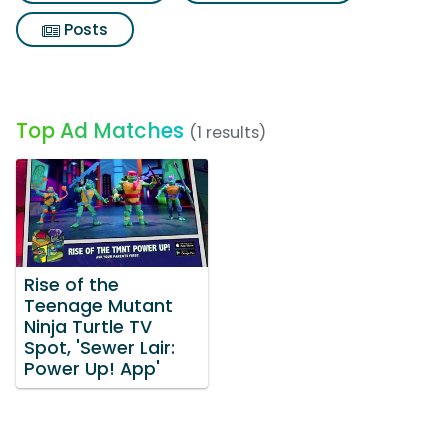
Posts
Top Ad Matches
(1 results)
Rise of the
Teenage Mutant
Ninja Turtle TV
Spot, 'Sewer Lair:
Power Up! App'