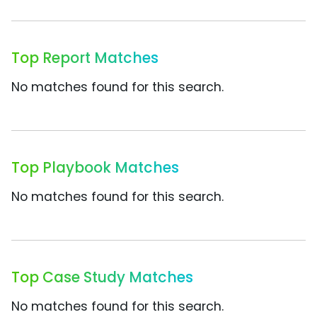
Top Report Matches
No matches found for this search.
Top Playbook Matches
No matches found for this search.
Top Case Study Matches
No matches found for this search.