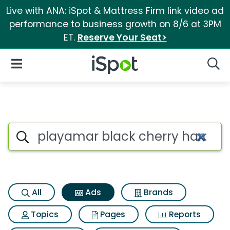
Live with ANA: iSpot & Mattress Firm link video ad
performance to business growth on 8/6 at 3PM
ET.
Reserve Your Seat>
iSpot Logo
Open Navigation
Searc
Commercial matches for Playa
Search iSpot
All
Ads
Brands
Topics
Pages
Reports