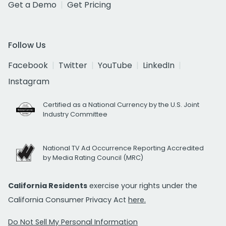
Get a Demo
Get Pricing
Follow Us
Facebook
Twitter
YouTube
LinkedIn
Instagram
Certified as a National Currency by the U.S. Joint
Industry Committee
National TV Ad Occurrence Reporting Accredited
by Media Rating Council (MRC)
California Residents
exercise your rights under the
California Consumer Privacy Act
here.
Do Not Sell My Personal Information