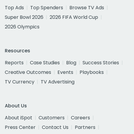
Top Ads
Top Spenders
Browse TV Ads
Super Bowl 2026
2026 FIFA World Cup
2026 Olympics
Resources
Reports
Case Studies
Blog
Success Stories
Creative Outcomes
Events
Playbooks
TV Currency
TV Advertising
About Us
About iSpot
Customers
Careers
Press Center
Contact Us
Partners