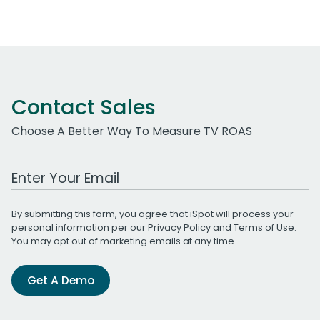
Contact Sales
Choose A Better Way To Measure TV ROAS
Work Email Address
By submitting this form, you agree that iSpot will process your
personal information per our
Privacy Policy
and
Terms of Use
.
You may opt out of marketing emails at any time.
Get A Demo