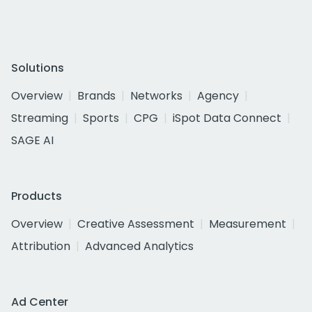
Solutions
Overview
Brands
Networks
Agency
Streaming
Sports
CPG
iSpot Data Connect
SAGE AI
Products
Overview
Creative Assessment
Measurement
Attribution
Advanced Analytics
Ad Center