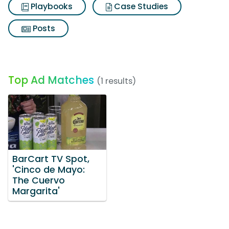
Playbooks
Case Studies
Posts
Top Ad Matches
(1 results)
BarCart TV Spot,
'Cinco de Mayo:
The Cuervo
Margarita'