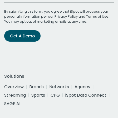
By submitting this form, you agree that iSpot will process your
personal information per our
Privacy Policy
and
Terms of Use
.
You may opt out of marketing emails at any time.
Get A Demo
Solutions
Overview
Brands
Networks
Agency
Streaming
Sports
CPG
iSpot Data Connect
SAGE AI