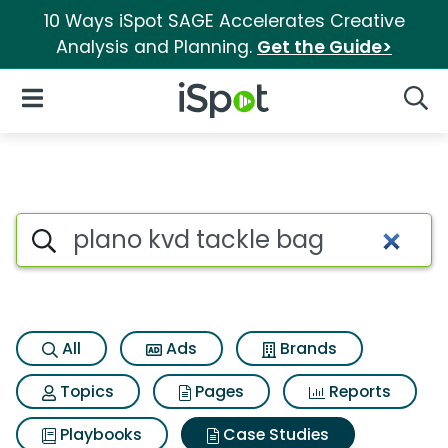
10 Ways iSpot SAGE Accelerates Creative
Analysis and Planning.
Get the Guide>
iSpot Logo
Open Navigation
Searc
Search iSpot
All
Ads
Brands
Topics
Pages
Reports
Playbooks
Case Studies