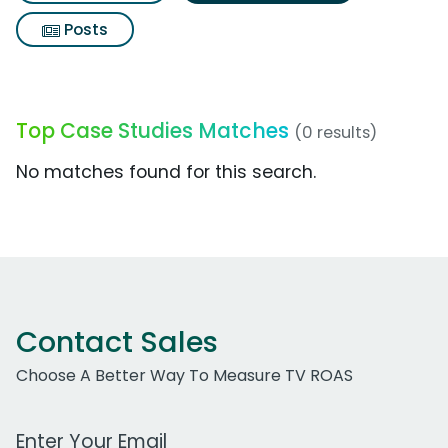
Posts
Top Case Studies Matches
(0 results)
No matches found for this search.
Contact Sales
Choose A Better Way To Measure TV ROAS
Work Email Address