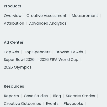
Products
Overview
Creative Assessment
Measurement
Attribution
Advanced Analytics
Ad Center
Top Ads
Top Spenders
Browse TV Ads
Super Bowl 2026
2026 FIFA World Cup
2026 Olympics
Resources
Reports
Case Studies
Blog
Success Stories
Creative Outcomes
Events
Playbooks