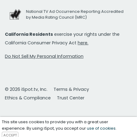
National TV Ad Occurrence Reporting Accredited
by Media Rating Council (MRC)
California Residents
exercise your rights under the
California Consumer Privacy Act
here.
Do Not Sell My Personal Information
© 2026 iSpot.tv, Inc.
Terms & Privacy
Ethics & Compliance
Trust Center
This site uses cookies to provide you with a great user
experience. By using iSpot, you accept our
use of cookies
.
ACCEPT