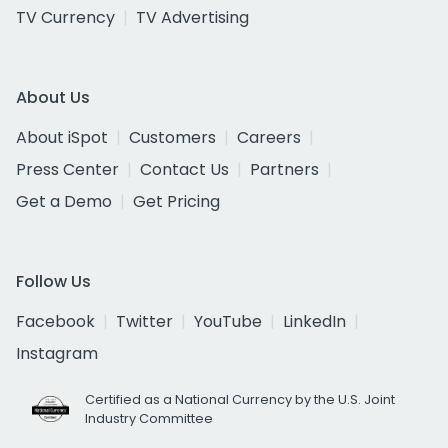
TV Currency
TV Advertising
About Us
About iSpot
Customers
Careers
Press Center
Contact Us
Partners
Get a Demo
Get Pricing
Follow Us
Facebook
Twitter
YouTube
LinkedIn
Instagram
Certified as a National Currency by the U.S. Joint
Industry Committee