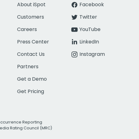
About iSpot
Facebook
Customers
Twitter
Careers
YouTube
Press Center
LinkedIn
Contact Us
Instagram
Partners
Get a Demo
Get Pricing
Occurrence Reporting
edia Rating Council (MRC)