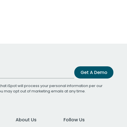
Get A Demo
that iSpot will process your personal information per our
You may opt out of marketing emails at any time.
About Us
Follow Us