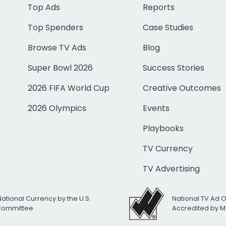
Top Ads
Reports
Top Spenders
Case Studies
Browse TV Ads
Blog
Super Bowl 2026
Success Stories
2026 FIFA World Cup
Creative Outcomes
2026 Olympics
Events
Playbooks
TV Currency
TV Advertising
National Currency by the U.S.
National TV Ad 
 Committee
Accredited by M