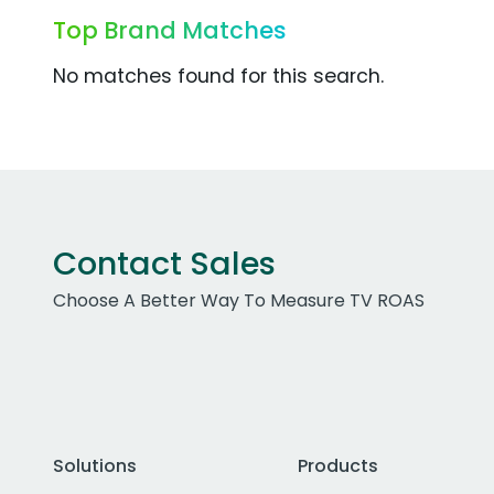
Top Brand Matches
No matches found for this search.
Contact Sales
Choose A Better Way To Measure TV ROAS
Solutions
Products