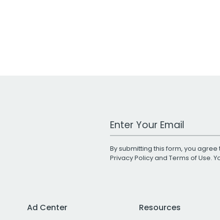
Work Email Address
By submitting this form, you agree 
Privacy Policy
and
Terms of Use
. 
Ad Center
Resources