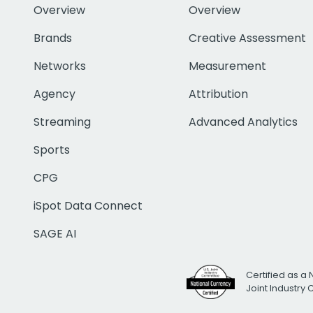
Overview
Overview
Brands
Creative Assessment
Networks
Measurement
Agency
Attribution
Streaming
Advanced Analytics
Sports
CPG
iSpot Data Connect
SAGE AI
Certified as a 
Joint Industry