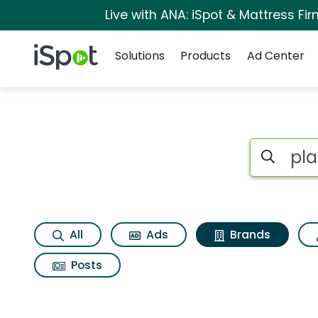
Live with ANA: iSpot & Mattress F
Navigation
iSpot Logo
Solutions
Products
Ad Center
Advertiser matches 
Search iSp
All
Ads
Brands
Posts