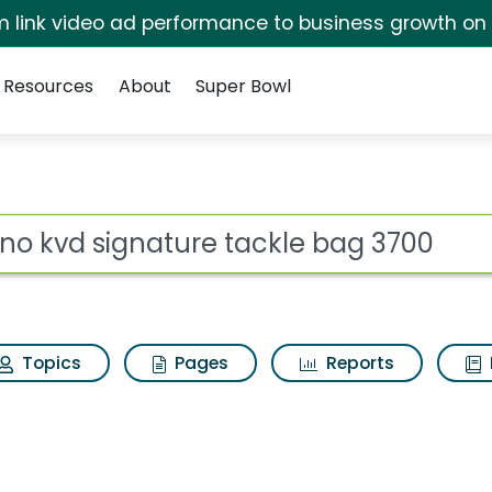
irm link video ad performance to business growth on
Resources
About
Super Bowl
for Plano kvd signatu
ot
Topics
Pages
Reports