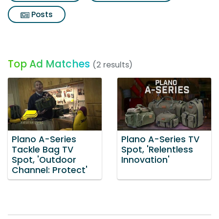
Posts
Top Ad Matches
(2 results)
Plano A-Series
Plano A-Series TV
Tackle Bag TV
Spot, 'Relentless
Spot, 'Outdoor
Innovation'
Channel: Protect'