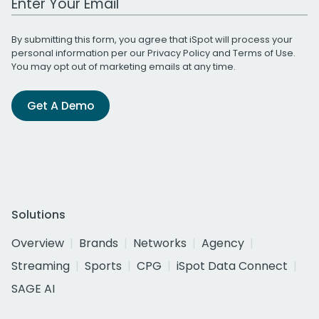
By submitting this form, you agree that iSpot will process your
personal information per our
Privacy Policy
and
Terms of Use
.
You may opt out of marketing emails at any time.
Get A Demo
Solutions
Overview
Brands
Networks
Agency
Streaming
Sports
CPG
iSpot Data Connect
SAGE AI