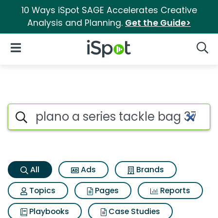
10 Ways iSpot SAGE Accelerates Creative
Analysis and Planning.
Get the Guide>
iSpot Logo
Open Navigation
Searc
Plano a series tackle bag 370
Search iSpot
All
Ads
Brands
Topics
Pages
Reports
Playbooks
Case Studies