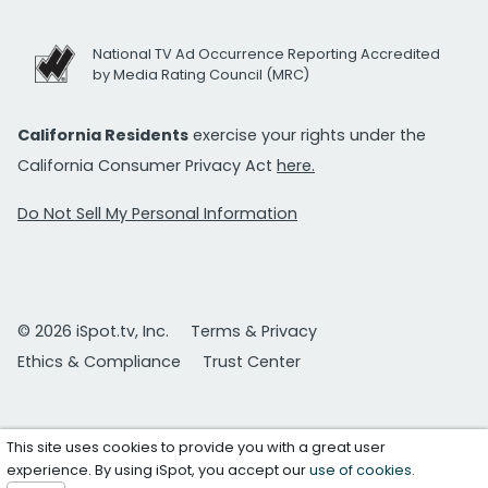
National TV Ad Occurrence Reporting Accredited
by Media Rating Council (MRC)
California Residents
exercise your rights under the
California Consumer Privacy Act
here.
Do Not Sell My Personal Information
© 2026 iSpot.tv, Inc.
Terms & Privacy
Ethics & Compliance
Trust Center
This site uses cookies to provide you with a great user
experience. By using iSpot, you accept our
use of cookies
.