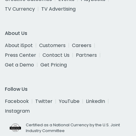
TV Currency
TV Advertising
About Us
About iSpot
Customers
Careers
Press Center
Contact Us
Partners
Get a Demo
Get Pricing
Follow Us
Facebook
Twitter
YouTube
LinkedIn
Instagram
Certified as a National Currency by the U.S. Joint
Industry Committee