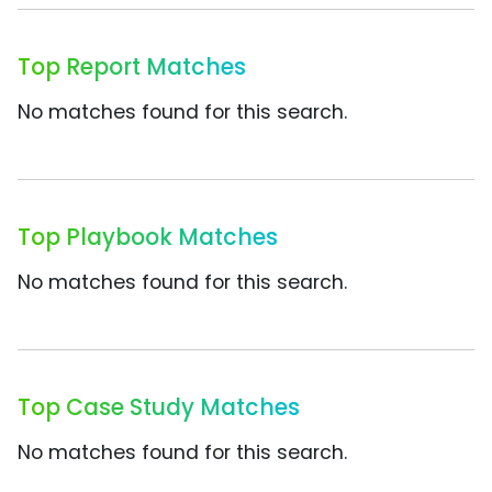
Top Report Matches
No matches found for this search.
Top Playbook Matches
No matches found for this search.
Top Case Study Matches
No matches found for this search.