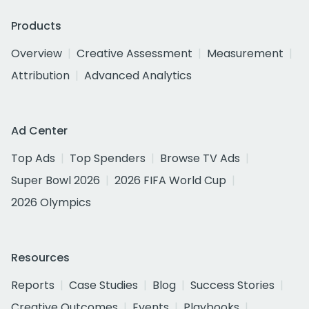
Products
Overview
Creative Assessment
Measurement
Attribution
Advanced Analytics
Ad Center
Top Ads
Top Spenders
Browse TV Ads
Super Bowl 2026
2026 FIFA World Cup
2026 Olympics
Resources
Reports
Case Studies
Blog
Success Stories
Creative Outcomes
Events
Playbooks