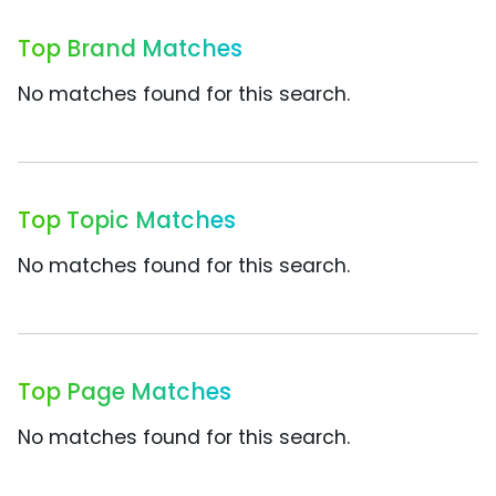
Top Brand Matches
No matches found for this search.
Top Topic Matches
No matches found for this search.
Top Page Matches
No matches found for this search.