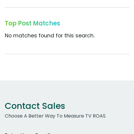
Top Post Matches
No matches found for this search.
Contact Sales
Choose A Better Way To Measure TV ROAS
Work Email Address