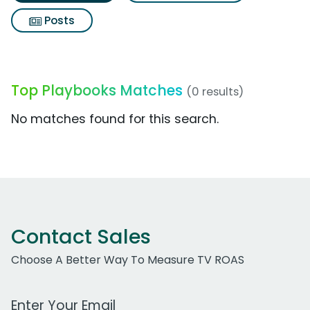
Posts
Top Playbooks Matches
(0 results)
No matches found for this search.
Contact Sales
Choose A Better Way To Measure TV ROAS
Work Email Address