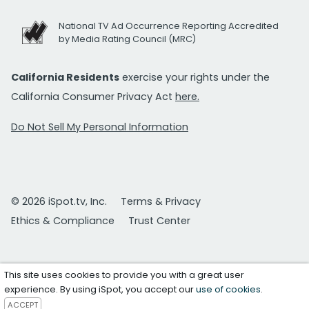
National TV Ad Occurrence Reporting Accredited
by Media Rating Council (MRC)
California Residents
exercise your rights under the
California Consumer Privacy Act
here.
Do Not Sell My Personal Information
© 2026 iSpot.tv, Inc.
Terms & Privacy
Ethics & Compliance
Trust Center
This site uses cookies to provide you with a great user
experience. By using iSpot, you accept our
use of cookies
.
ACCEPT