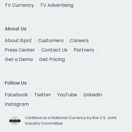
TV Currency
TV Advertising
About Us
About iSpot
Customers
Careers
Press Center
Contact Us
Partners
Get a Demo
Get Pricing
Follow Us
Facebook
Twitter
YouTube
LinkedIn
Instagram
Certified as a National Currency by the U.S. Joint
Industry Committee