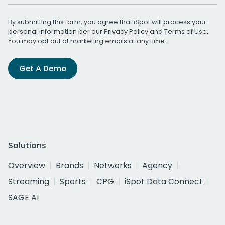
By submitting this form, you agree that iSpot will process your
personal information per our
Privacy Policy
and
Terms of Use
.
You may opt out of marketing emails at any time.
Get A Demo
Solutions
Overview
Brands
Networks
Agency
Streaming
Sports
CPG
iSpot Data Connect
SAGE AI