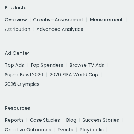
Products
Overview
Creative Assessment
Measurement
Attribution
Advanced Analytics
Ad Center
Top Ads
Top Spenders
Browse TV Ads
Super Bowl 2026
2026 FIFA World Cup
2026 Olympics
Resources
Reports
Case Studies
Blog
Success Stories
Creative Outcomes
Events
Playbooks