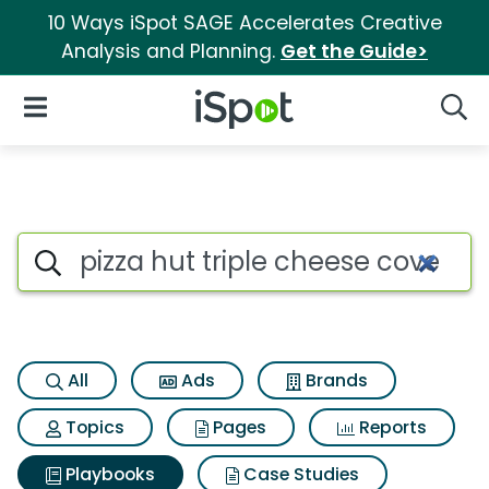
10 Ways iSpot SAGE Accelerates Creative
Analysis and Planning.
Get the Guide>
iSpot Logo
Open Navigation
Searc
Search iSpot
All
Ads
Brands
Topics
Pages
Reports
Playbooks
Case Studies