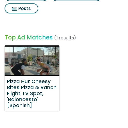
Posts
Top Ad Matches
(1 results)
Pizza Hut Cheesy
Bites Pizza & Ranch
Flight TV Spot,
'Baloncesto'
[Spanish]