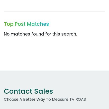
Top Post Matches
No matches found for this search.
Contact Sales
Choose A Better Way To Measure TV ROAS