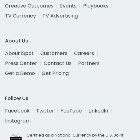
Creative Outcomes
Events
Playbooks
TV Currency
TV Advertising
About Us
About iSpot
Customers
Careers
Press Center
Contact Us
Partners
Get a Demo
Get Pricing
Follow Us
Facebook
Twitter
YouTube
LinkedIn
Instagram
Certified as a National Currency by the U.S. Joint