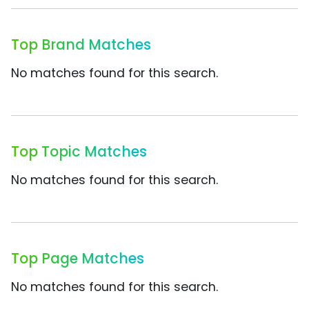
Top Brand Matches
No matches found for this search.
Top Topic Matches
No matches found for this search.
Top Page Matches
No matches found for this search.