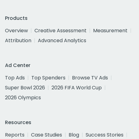
Products
Overview
Creative Assessment
Measurement
Attribution
Advanced Analytics
Ad Center
Top Ads
Top Spenders
Browse TV Ads
Super Bowl 2026
2026 FIFA World Cup
2026 Olympics
Resources
Reports
Case Studies
Blog
Success Stories