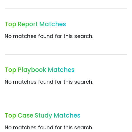
Top Report Matches
No matches found for this search.
Top Playbook Matches
No matches found for this search.
Top Case Study Matches
No matches found for this search.