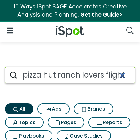
10 Ways iSpot SAGE Accelerates Creative
Analysis and Planning.
Get the Guide>
iSpot Logo
Open Navigation
Searc
Pizza hut ranch lovers flight 
Search iSpot
All
Ads
Brands
Topics
Pages
Reports
Playbooks
Case Studies