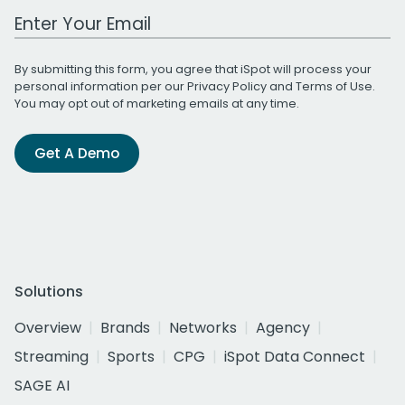
Work Email Address
By submitting this form, you agree that iSpot will process your
personal information per our
Privacy Policy
and
Terms of Use
.
You may opt out of marketing emails at any time.
Get A Demo
Solutions
Overview
Brands
Networks
Agency
Streaming
Sports
CPG
iSpot Data Connect
SAGE AI