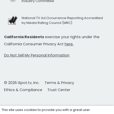
Industry Committee
National TV Ad Occurrence Reporting Accredited
by Media Rating Council (MRC)
California Residents
exercise your rights under the
California Consumer Privacy Act
here.
Do Not Sell My Personal Information
© 2026 iSpot.tv, Inc.
Terms & Privacy
Ethics & Compliance
Trust Center
This site uses cookies to provide you with a great user