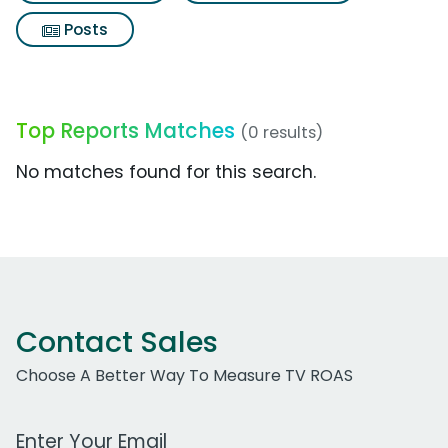
Posts
Top Reports Matches
(0 results)
No matches found for this search.
Contact Sales
Choose A Better Way To Measure TV ROAS
Work Email Address