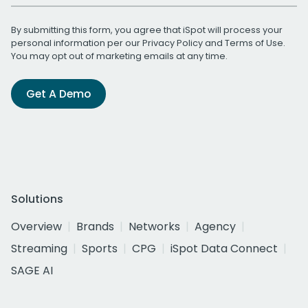
By submitting this form, you agree that iSpot will process your
personal information per our
Privacy Policy
and
Terms of Use
.
You may opt out of marketing emails at any time.
Get A Demo
Solutions
Overview
Brands
Networks
Agency
Streaming
Sports
CPG
iSpot Data Connect
SAGE AI