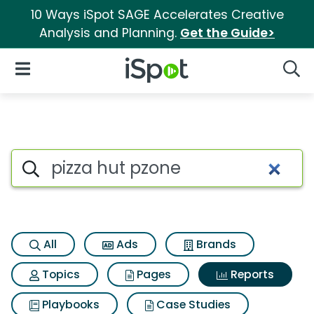
10 Ways iSpot SAGE Accelerates Creative
Analysis and Planning.
Get the Guide>
iSpot Logo
Open Navigation
Searc
Search iSpot
All
Ads
Brands
Topics
Pages
Reports
Playbooks
Case Studies