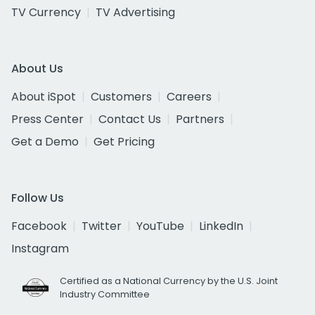
TV Currency
TV Advertising
About Us
About iSpot
Customers
Careers
Press Center
Contact Us
Partners
Get a Demo
Get Pricing
Follow Us
Facebook
Twitter
YouTube
LinkedIn
Instagram
Certified as a National Currency by the U.S. Joint
Industry Committee