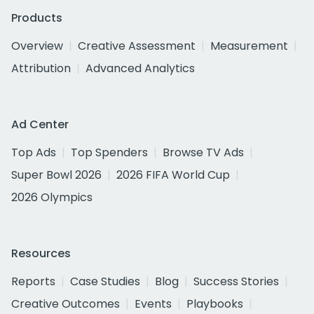
Products
Overview
Creative Assessment
Measurement
Attribution
Advanced Analytics
Ad Center
Top Ads
Top Spenders
Browse TV Ads
Super Bowl 2026
2026 FIFA World Cup
2026 Olympics
Resources
Reports
Case Studies
Blog
Success Stories
Creative Outcomes
Events
Playbooks