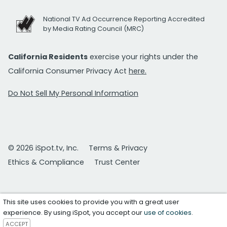
National TV Ad Occurrence Reporting Accredited
by Media Rating Council (MRC)
California Residents
exercise your rights under the
California Consumer Privacy Act
here.
Do Not Sell My Personal Information
© 2026 iSpot.tv, Inc.
Terms & Privacy
Ethics & Compliance
Trust Center
This site uses cookies to provide you with a great user
experience. By using iSpot, you accept our
use of cookies
.
ACCEPT