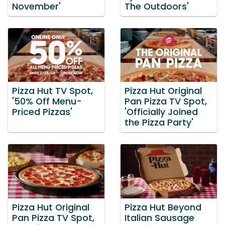
November'
The Outdoors'
Pizza Hut TV Spot,
Pizza Hut Original
'50% Off Menu-
Pan Pizza TV Spot,
Priced Pizzas'
'Officially Joined
the Pizza Party'
Pizza Hut Original
Pizza Hut Beyond
Pan Pizza TV Spot,
Italian Sausage