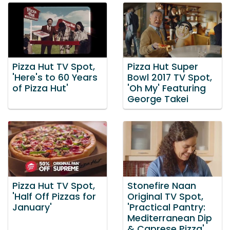
Pizza Hut TV Spot,
Pizza Hut Super
'Here's to 60 Years
Bowl 2017 TV Spot,
of Pizza Hut'
'Oh My' Featuring
George Takei
Pizza Hut TV Spot,
Stonefire Naan
'Half Off Pizzas for
Original TV Spot,
January'
'Practical Pantry:
Mediterranean Dip
& Caprese Pizza'