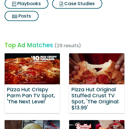
Playbooks
Case Studies
Posts
Top Ad Matches
(29 results)
Pizza Hut Crispy
Pizza Hut Original
Parm Pan TV Spot,
Stuffed Crust TV
'The Next Level'
Spot, 'The Original:
$13.99'