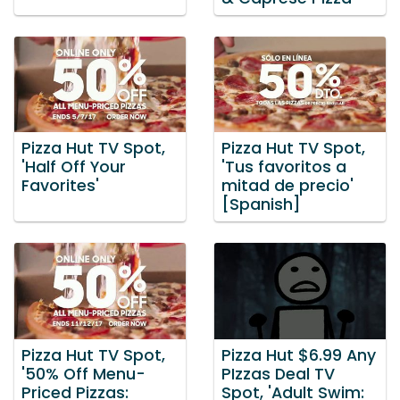
Pizza Hut TV Spot,
Pizza Hut TV Spot,
'Half Off Your
'Tus favoritos a
Favorites'
mitad de precio'
[Spanish]
Pizza Hut TV Spot,
Pizza Hut $6.99 Any
'50% Off Menu-
PIzzas Deal TV
Priced Pizzas:
Spot, 'Adult Swim: