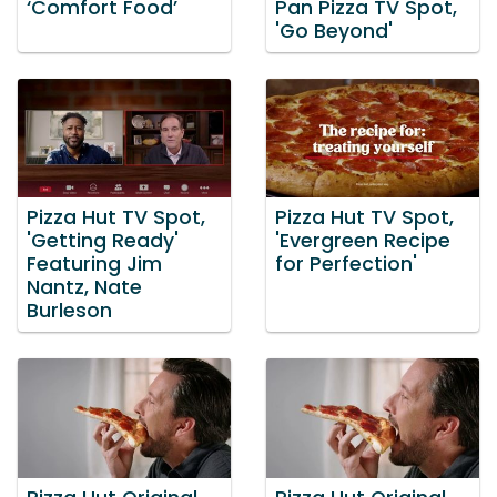
‘Comfort Food’
Pan Pizza TV Spot,
'Go Beyond'
Pizza Hut TV Spot,
Pizza Hut TV Spot,
'Getting Ready'
'Evergreen Recipe
Featuring Jim
for Perfection'
Nantz, Nate
Burleson