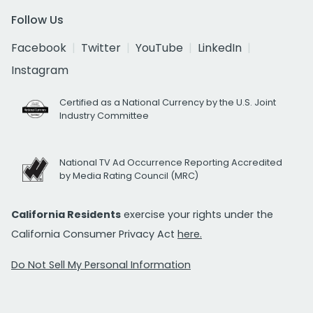
Follow Us
Facebook
Twitter
YouTube
LinkedIn
Instagram
Certified as a National Currency by the U.S. Joint
Industry Committee
National TV Ad Occurrence Reporting Accredited
by Media Rating Council (MRC)
California Residents
exercise your rights under the
California Consumer Privacy Act
here.
Do Not Sell My Personal Information