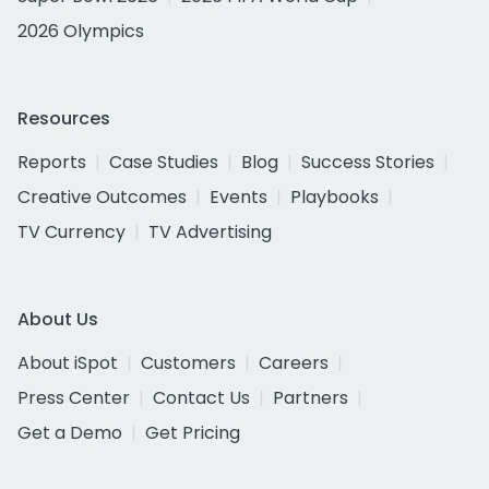
2026 Olympics
Resources
Reports
Case Studies
Blog
Success Stories
Creative Outcomes
Events
Playbooks
TV Currency
TV Advertising
About Us
About iSpot
Customers
Careers
Press Center
Contact Us
Partners
Get a Demo
Get Pricing