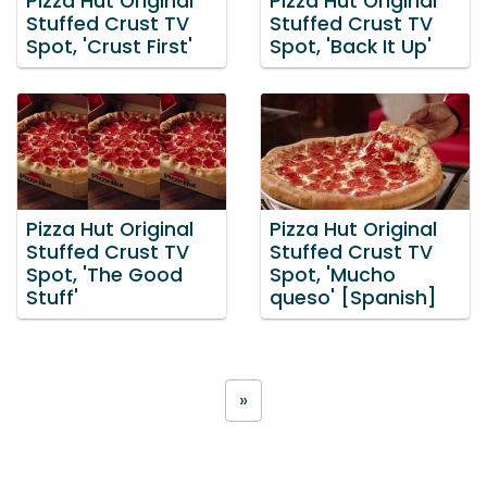
Pizza Hut Original
Pizza Hut Original
Stuffed Crust TV
Stuffed Crust TV
Spot, 'Crust First'
Spot, 'Back It Up'
Pizza Hut Original
Pizza Hut Original
Stuffed Crust TV
Stuffed Crust TV
Spot, 'The Good
Spot, 'Mucho
Stuff'
queso' [Spanish]
»