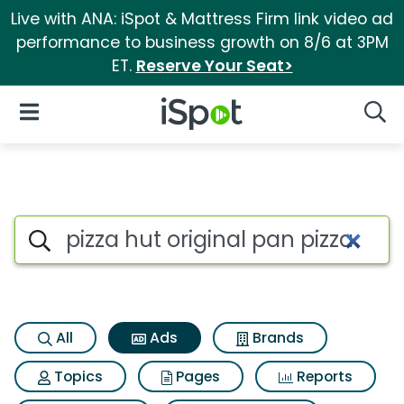
Live with ANA: iSpot & Mattress Firm link video ad
performance to business growth on 8/6 at 3PM
ET.
Reserve Your Seat>
iSpot Logo
Open Navigation
Searc
Commercial matches for Pizza 
Search iSpot
All
Ads
Brands
Topics
Pages
Reports