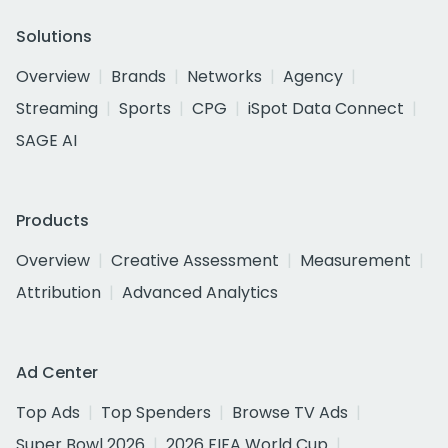
Solutions
Overview
Brands
Networks
Agency
Streaming
Sports
CPG
iSpot Data Connect
SAGE AI
Products
Overview
Creative Assessment
Measurement
Attribution
Advanced Analytics
Ad Center
Top Ads
Top Spenders
Browse TV Ads
Super Bowl 2026
2026 FIFA World Cup