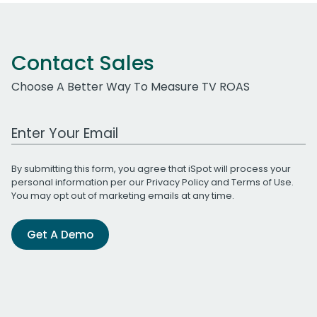
Contact Sales
Choose A Better Way To Measure TV ROAS
Work Email Address
By submitting this form, you agree that iSpot will process your
personal information per our
Privacy Policy
and
Terms of Use
.
You may opt out of marketing emails at any time.
Get A Demo