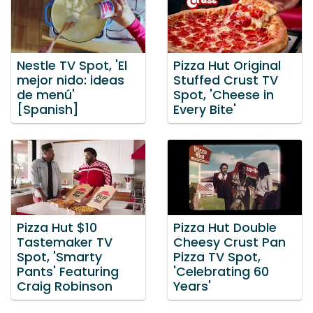
Nestle TV Spot, 'El
Pizza Hut Original
mejor nido: ideas
Stuffed Crust TV
de menú'
Spot, 'Cheese in
[Spanish]
Every Bite'
Pizza Hut $10
Pizza Hut Double
Tastemaker TV
Cheesy Crust Pan
Spot, 'Smarty
Pizza TV Spot,
Pants' Featuring
'Celebrating 60
Craig Robinson
Years'