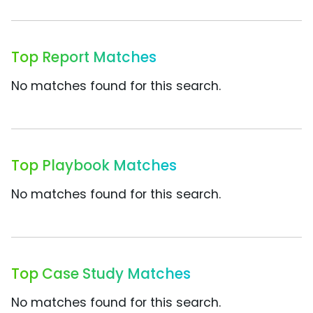
Top Report Matches
No matches found for this search.
Top Playbook Matches
No matches found for this search.
Top Case Study Matches
No matches found for this search.