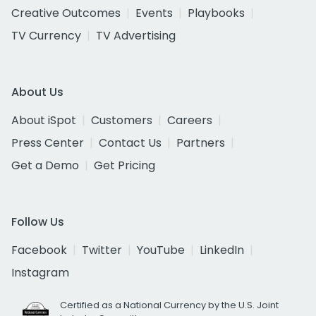
Creative Outcomes
Events
Playbooks
TV Currency
TV Advertising
About Us
About iSpot
Customers
Careers
Press Center
Contact Us
Partners
Get a Demo
Get Pricing
Follow Us
Facebook
Twitter
YouTube
LinkedIn
Instagram
Certified as a National Currency by the U.S. Joint