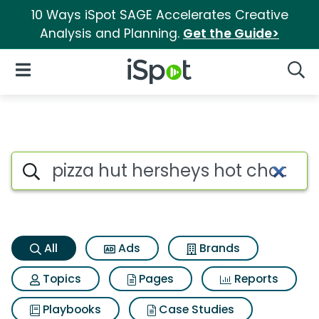
10 Ways iSpot SAGE Accelerates Creative
Analysis and Planning.
Get the Guide>
iSpot Logo
Open Navigation
Searc
Pizza hut hersheys hot chocol
Search iSpot
All
Ads
Brands
Topics
Pages
Reports
Playbooks
Case Studies