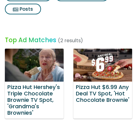
Posts
Top Ad Matches
(2 results)
Pizza Hut Hershey's
Pizza Hut $6.99 Any
Triple Chocolate
Deal TV Spot, 'Hot
Brownie TV Spot,
Chocolate Brownie'
'Grandma's
Brownies'