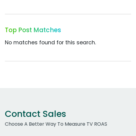
Top Post Matches
No matches found for this search.
Contact Sales
Choose A Better Way To Measure TV ROAS