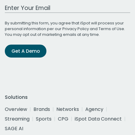
Work Email Address
By submitting this form, you agree that iSpot will process your
personal information per our
Privacy Policy
and
Terms of Use
.
You may opt out of marketing emails at any time.
Get A Demo
Solutions
Overview
Brands
Networks
Agency
Streaming
Sports
CPG
iSpot Data Connect
SAGE AI