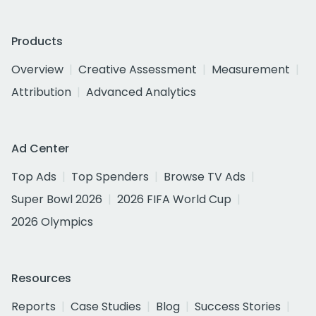
Products
Overview
Creative Assessment
Measurement
Attribution
Advanced Analytics
Ad Center
Top Ads
Top Spenders
Browse TV Ads
Super Bowl 2026
2026 FIFA World Cup
2026 Olympics
Resources
Reports
Case Studies
Blog
Success Stories