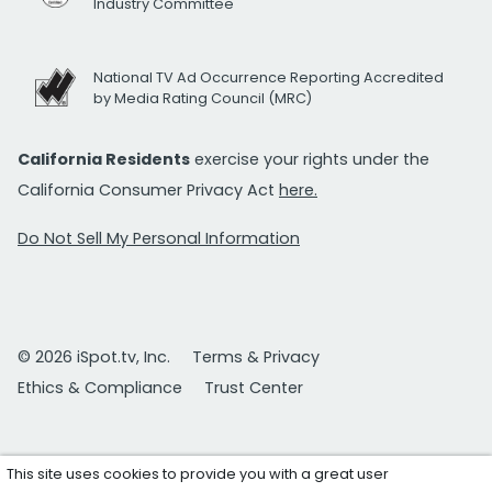
Industry Committee
National TV Ad Occurrence Reporting Accredited
by Media Rating Council (MRC)
California Residents
exercise your rights under the
California Consumer Privacy Act
here.
Do Not Sell My Personal Information
© 2026 iSpot.tv, Inc.
Terms & Privacy
Ethics & Compliance
Trust Center
This site uses cookies to provide you with a great user