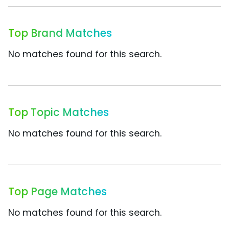
Top Brand Matches
No matches found for this search.
Top Topic Matches
No matches found for this search.
Top Page Matches
No matches found for this search.