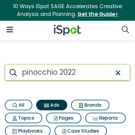
10 Ways iSpot SAGE Accelerates Creative
Analysis and Planning.
Get the Guide>
iSpot Logo
Open Navigation
Searc
Commercial matches for Pino
Search iSpot
All
Ads
Brands
Topics
Pages
Reports
Playbooks
Case Studies