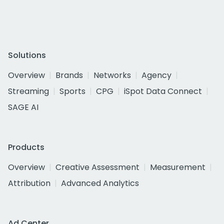
Solutions
Overview
Brands
Networks
Agency
Streaming
Sports
CPG
iSpot Data Connect
SAGE AI
Products
Overview
Creative Assessment
Measurement
Attribution
Advanced Analytics
Ad Center