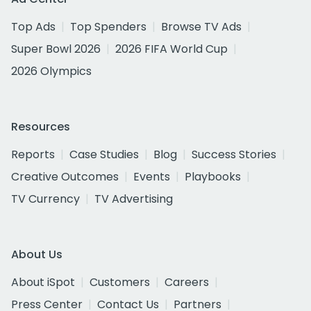
Top Ads
Top Spenders
Browse TV Ads
Super Bowl 2026
2026 FIFA World Cup
2026 Olympics
Resources
Reports
Case Studies
Blog
Success Stories
Creative Outcomes
Events
Playbooks
TV Currency
TV Advertising
About Us
About iSpot
Customers
Careers
Press Center
Contact Us
Partners