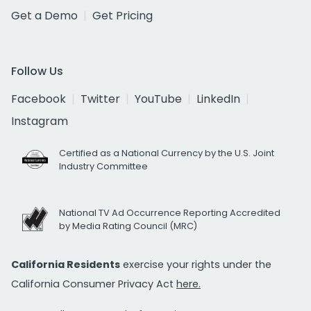
Get a Demo
Get Pricing
Follow Us
Facebook
Twitter
YouTube
LinkedIn
Instagram
Certified as a National Currency by the U.S. Joint
Industry Committee
National TV Ad Occurrence Reporting Accredited
by Media Rating Council (MRC)
California Residents
exercise your rights under the
California Consumer Privacy Act
here.