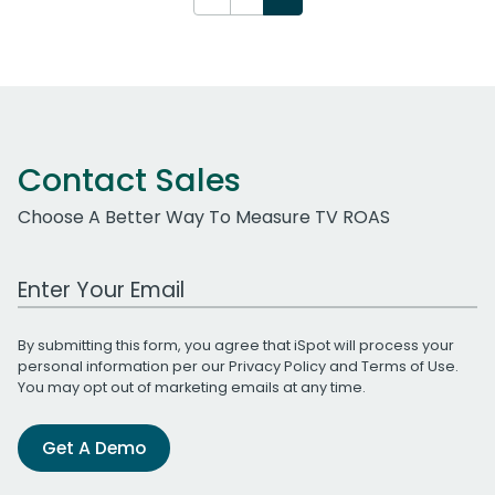
Contact Sales
Choose A Better Way To Measure TV ROAS
Work Email Address
By submitting this form, you agree that iSpot will process your
personal information per our
Privacy Policy
and
Terms of Use
.
You may opt out of marketing emails at any time.
Get A Demo