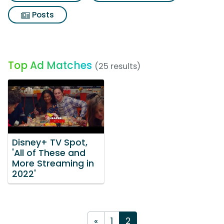
Posts
Top Ad Matches
(25 results)
Disney+ TV Spot,
'All of These and
More Streaming in
2022'
«
1
2