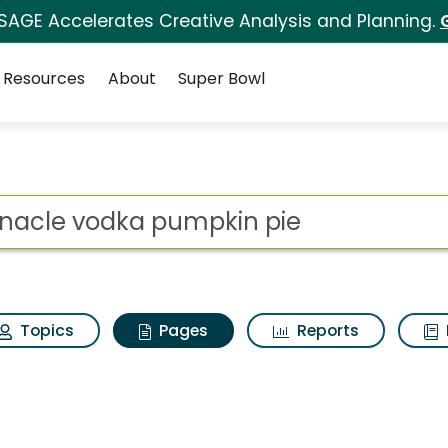
 SAGE Accelerates Creative Analysis and Planning.
Resources
About
Super Bowl
innacle vodka pumpki
ot
Topics
Pages
Reports