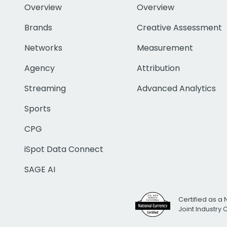
Overview
Overview
Brands
Creative Assessment
Networks
Measurement
Agency
Attribution
Streaming
Advanced Analytics
Sports
CPG
iSpot Data Connect
SAGE AI
Certified as a 
Joint Industry