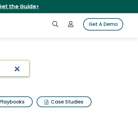
Get the Guide>
Search iSpot
Login to iSpot
Get A Demo
n pie
Playbooks
Case Studies