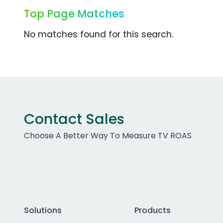
Top Page Matches
No matches found for this search.
Contact Sales
Choose A Better Way To Measure TV ROAS
Solutions
Products