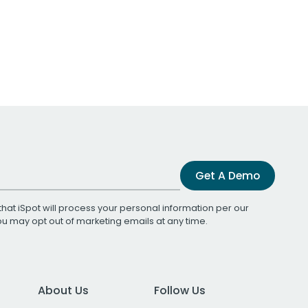
Get A Demo
that iSpot will process your personal information per our
You may opt out of marketing emails at any time.
About Us
Follow Us