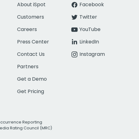
About iSpot
Facebook
Customers
Twitter
Careers
YouTube
Press Center
LinkedIn
Contact Us
Instagram
Partners
Get a Demo
Get Pricing
Occurrence Reporting
edia Rating Council (MRC)