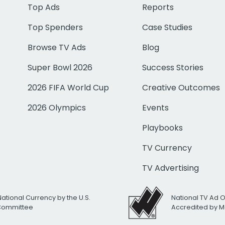
Top Ads
Reports
Top Spenders
Case Studies
Browse TV Ads
Blog
Super Bowl 2026
Success Stories
2026 FIFA World Cup
Creative Outcomes
2026 Olympics
Events
Playbooks
TV Currency
TV Advertising
National Currency by the U.S.
National TV Ad 
 Committee
Accredited by M