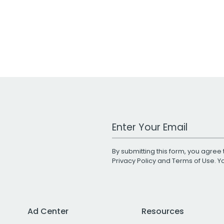
Work Email Address
By submitting this form, you agree 
Privacy Policy
and
Terms of Use
. 
Ad Center
Resources