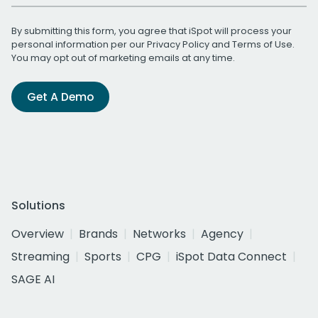
By submitting this form, you agree that iSpot will process your
personal information per our
Privacy Policy
and
Terms of Use
.
You may opt out of marketing emails at any time.
Get A Demo
Solutions
Overview
Brands
Networks
Agency
Streaming
Sports
CPG
iSpot Data Connect
SAGE AI