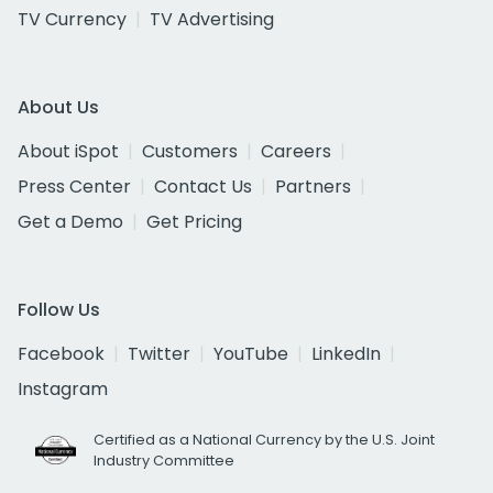
TV Currency
TV Advertising
About Us
About iSpot
Customers
Careers
Press Center
Contact Us
Partners
Get a Demo
Get Pricing
Follow Us
Facebook
Twitter
YouTube
LinkedIn
Instagram
Certified as a National Currency by the U.S. Joint
Industry Committee