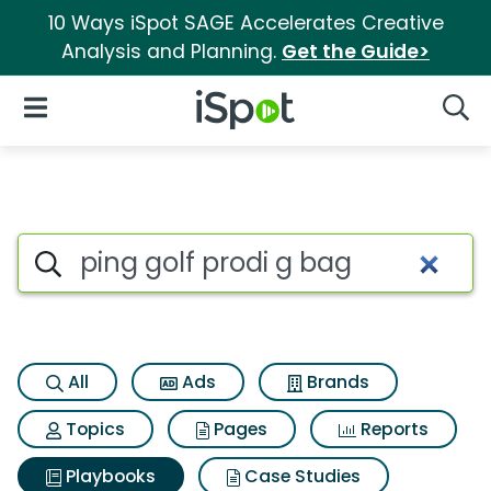
10 Ways iSpot SAGE Accelerates Creative
Analysis and Planning.
Get the Guide>
iSpot Logo
Open Navigation
Searc
Search iSpot
All
Ads
Brands
Topics
Pages
Reports
Playbooks
Case Studies