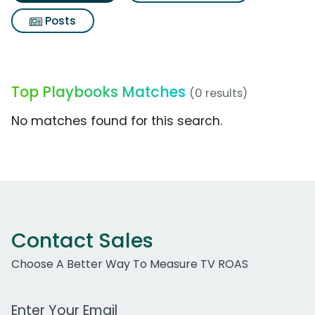
Posts
Top Playbooks Matches
(0 results)
No matches found for this search.
Contact Sales
Choose A Better Way To Measure TV ROAS
Work Email Address