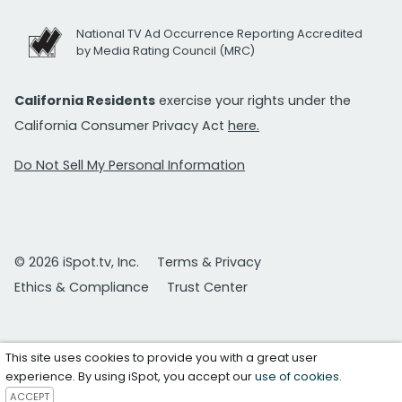
National TV Ad Occurrence Reporting Accredited
by Media Rating Council (MRC)
California Residents
exercise your rights under the
California Consumer Privacy Act
here.
Do Not Sell My Personal Information
© 2026 iSpot.tv, Inc.
Terms & Privacy
Ethics & Compliance
Trust Center
This site uses cookies to provide you with a great user
experience. By using iSpot, you accept our
use of cookies
.
ACCEPT