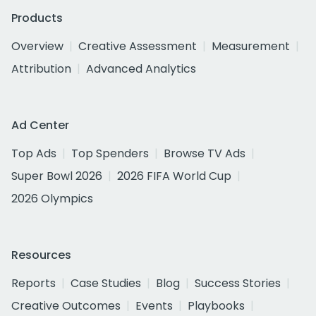
Products
Overview
Creative Assessment
Measurement
Attribution
Advanced Analytics
Ad Center
Top Ads
Top Spenders
Browse TV Ads
Super Bowl 2026
2026 FIFA World Cup
2026 Olympics
Resources
Reports
Case Studies
Blog
Success Stories
Creative Outcomes
Events
Playbooks