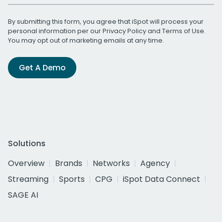
By submitting this form, you agree that iSpot will process your
personal information per our
Privacy Policy
and
Terms of Use
.
You may opt out of marketing emails at any time.
Get A Demo
Solutions
Overview
Brands
Networks
Agency
Streaming
Sports
CPG
iSpot Data Connect
SAGE AI