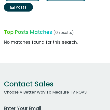
Posts
Top Posts Matches
(0 results)
No matches found for this search.
Contact Sales
Choose A Better Way To Measure TV ROAS
Work Email Address