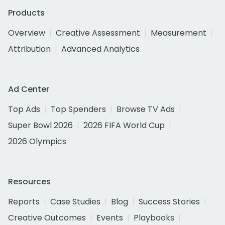
Products
Overview
Creative Assessment
Measurement
Attribution
Advanced Analytics
Ad Center
Top Ads
Top Spenders
Browse TV Ads
Super Bowl 2026
2026 FIFA World Cup
2026 Olympics
Resources
Reports
Case Studies
Blog
Success Stories
Creative Outcomes
Events
Playbooks