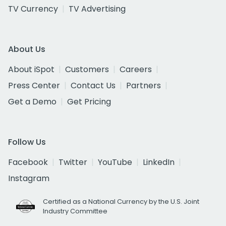
TV Currency
TV Advertising
About Us
About iSpot
Customers
Careers
Press Center
Contact Us
Partners
Get a Demo
Get Pricing
Follow Us
Facebook
Twitter
YouTube
LinkedIn
Instagram
Certified as a National Currency by the U.S. Joint
Industry Committee