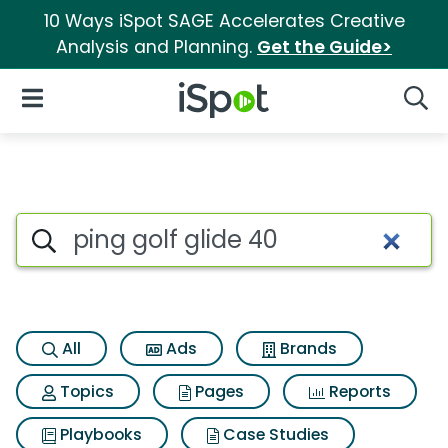
10 Ways iSpot SAGE Accelerates Creative
Analysis and Planning.
Get the Guide>
iSpot Logo
Open Navigation
Searc
Search iSpot
All
Ads
Brands
Topics
Pages
Reports
Playbooks
Case Studies