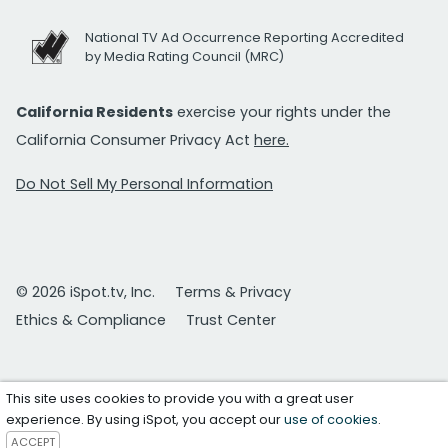
National TV Ad Occurrence Reporting Accredited
by Media Rating Council (MRC)
California Residents
exercise your rights under the
California Consumer Privacy Act
here.
Do Not Sell My Personal Information
© 2026 iSpot.tv, Inc.
Terms & Privacy
Ethics & Compliance
Trust Center
This site uses cookies to provide you with a great user
experience. By using iSpot, you accept our
use of cookies
.
ACCEPT