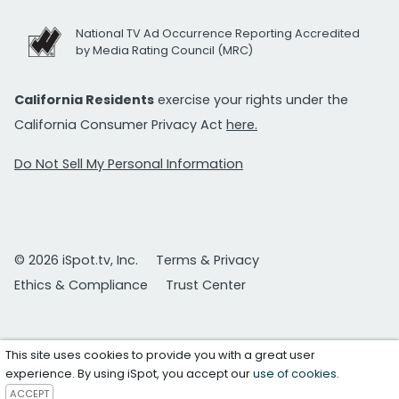
National TV Ad Occurrence Reporting Accredited
by Media Rating Council (MRC)
California Residents
exercise your rights under the
California Consumer Privacy Act
here.
Do Not Sell My Personal Information
© 2026 iSpot.tv, Inc.
Terms & Privacy
Ethics & Compliance
Trust Center
This site uses cookies to provide you with a great user
experience. By using iSpot, you accept our
use of cookies
.
ACCEPT