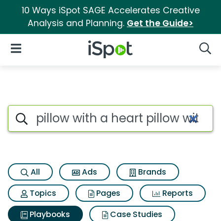
10 Ways iSpot SAGE Accelerates Creative
Analysis and Planning.
Get the Guide>
iSpot Logo
Open Navigation
Searc
Search iSpot
All
Ads
Brands
Topics
Pages
Reports
Playbooks
Case Studies