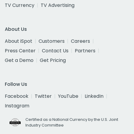
TV Currency
TV Advertising
About Us
About iSpot
Customers
Careers
Press Center
Contact Us
Partners
Get a Demo
Get Pricing
Follow Us
Facebook
Twitter
YouTube
LinkedIn
Instagram
Certified as a National Currency by the U.S. Joint
Industry Committee