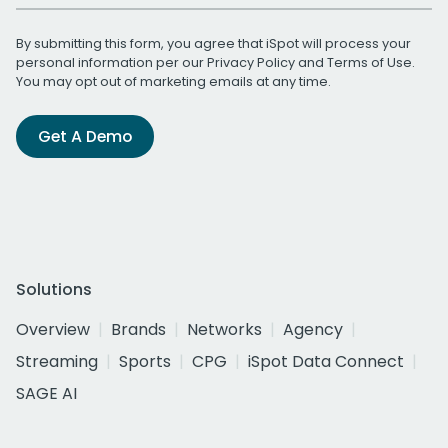
By submitting this form, you agree that iSpot will process your
personal information per our
Privacy Policy
and
Terms of Use
.
You may opt out of marketing emails at any time.
Get A Demo
Solutions
Overview
Brands
Networks
Agency
Streaming
Sports
CPG
iSpot Data Connect
SAGE AI