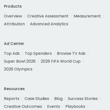
Products
Overview
Creative Assessment
Measurement
Attribution
Advanced Analytics
Ad Center
Top Ads
Top Spenders
Browse TV Ads
Super Bowl 2026
2026 FIFA World Cup
2026 Olympics
Resources
Reports
Case Studies
Blog
Success Stories
Creative Outcomes
Events
Playbooks