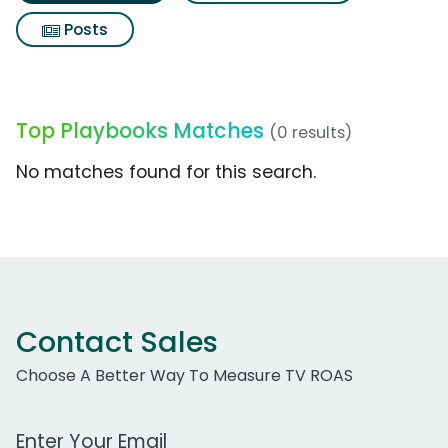
Posts
Top Playbooks Matches
(0 results)
No matches found for this search.
Contact Sales
Choose A Better Way To Measure TV ROAS
Work Email Address