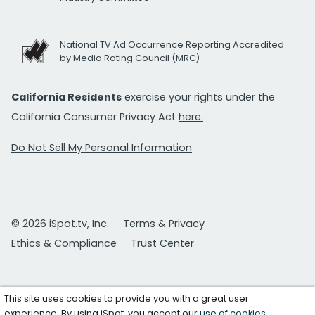
National TV Ad Occurrence Reporting Accredited
by Media Rating Council (MRC)
California Residents
exercise your rights under the
California Consumer Privacy Act
here.
Do Not Sell My Personal Information
© 2026 iSpot.tv, Inc.
Terms & Privacy
Ethics & Compliance
Trust Center
This site uses cookies to provide you with a great user
experience. By using iSpot, you accept our
use of cookies
.