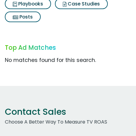
Playbooks
Case Studies
Posts
Top Ad Matches
No matches found for this search.
Contact Sales
Choose A Better Way To Measure TV ROAS