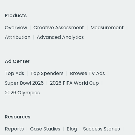
Products
Overview
Creative Assessment
Measurement
Attribution
Advanced Analytics
Ad Center
Top Ads
Top Spenders
Browse TV Ads
Super Bowl 2026
2026 FIFA World Cup
2026 Olympics
Resources
Reports
Case Studies
Blog
Success Stories