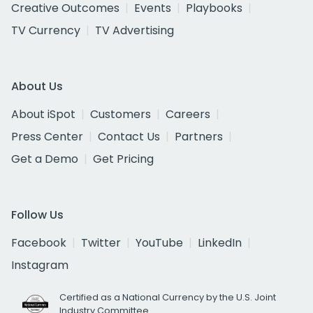
Creative Outcomes
Events
Playbooks
TV Currency
TV Advertising
About Us
About iSpot
Customers
Careers
Press Center
Contact Us
Partners
Get a Demo
Get Pricing
Follow Us
Facebook
Twitter
YouTube
LinkedIn
Instagram
Certified as a National Currency by the U.S. Joint
Industry Committee