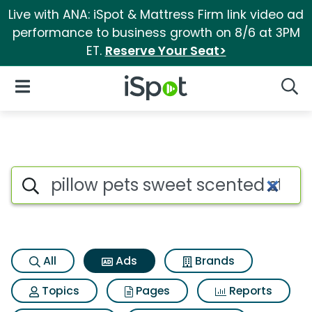
Live with ANA: iSpot & Mattress Firm link video ad
performance to business growth on 8/6 at 3PM
ET.
Reserve Your Seat>
iSpot Logo
Open Navigation
Searc
Commercial matches for Pillo
Search iSpot
All
Ads
Brands
Topics
Pages
Reports