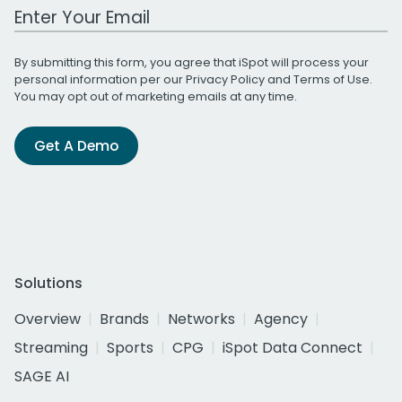
Work Email Address
By submitting this form, you agree that iSpot will process your
personal information per our
Privacy Policy
and
Terms of Use
.
You may opt out of marketing emails at any time.
Get A Demo
Solutions
Overview
Brands
Networks
Agency
Streaming
Sports
CPG
iSpot Data Connect
SAGE AI