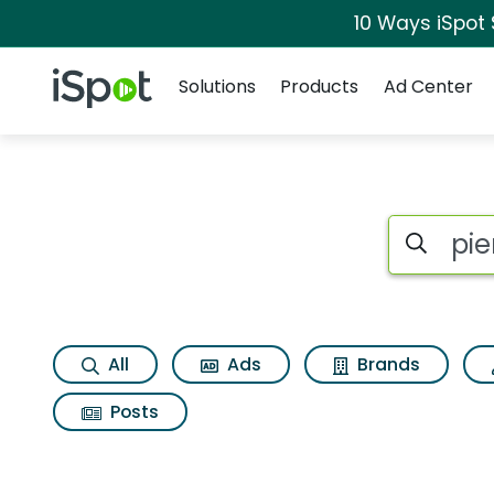
10 Ways iSpot
Navigation
iSpot Logo
Solutions
Products
Ad Center
Search iSp
All
Ads
Brands
Posts