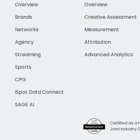
Overview
Overview
Brands
Creative Assessment
Networks
Measurement
Agency
Attribution
Streaming
Advanced Analytics
Sports
CPG
iSpot Data Connect
SAGE AI
Certified as a 
Joint Industry