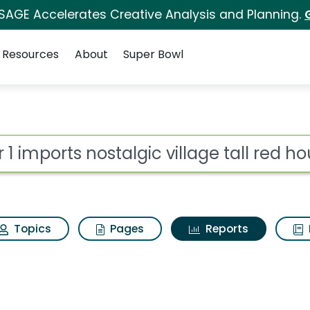
 SAGE Accelerates Creative Analysis and Planning.
Resources
About
Super Bowl
ot
Topics
Pages
Reports