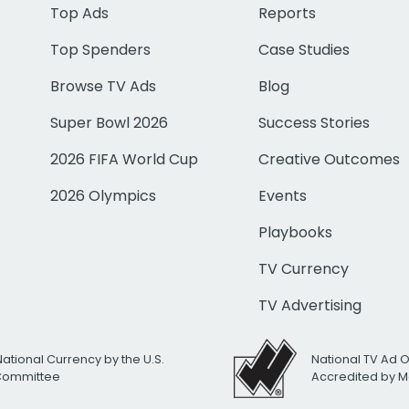
Top Ads
Reports
Top Spenders
Case Studies
Browse TV Ads
Blog
Super Bowl 2026
Success Stories
2026 FIFA World Cup
Creative Outcomes
2026 Olympics
Events
Playbooks
TV Currency
TV Advertising
National Currency by the U.S.
National TV Ad 
 Committee
Accredited by M