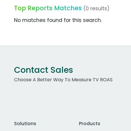
Top Reports Matches
(0 results)
No matches found for this search.
Contact Sales
Choose A Better Way To Measure TV ROAS
Solutions
Products