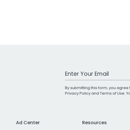
Work Email Address
By submitting this form, you agree 
Privacy Policy
and
Terms of Use
. 
Ad Center
Resources