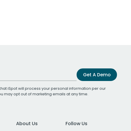
Get A Demo
that iSpot will process your personal information per our
You may opt out of marketing emails at any time.
About Us
Follow Us