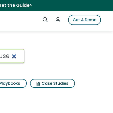
Get the Guide>
Search iSpot
Login to iSpot
Get A Demo
Playbooks
Case Studies