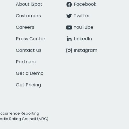
About iSpot
Facebook
Customers
Twitter
Careers
YouTube
Press Center
LinkedIn
Contact Us
Instagram
Partners
Get a Demo
Get Pricing
Occurrence Reporting
edia Rating Council (MRC)