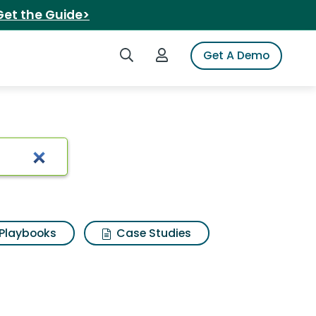
Get the Guide>
Search iSpot
Login to iSpot
Get A Demo
h Results
Playbooks
Case Studies