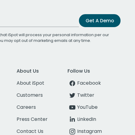
Get A Demo
that iSpot will process your personal information per our
You may opt out of marketing emails at any time.
About Us
Follow Us
About iSpot
Facebook
Customers
Twitter
Careers
YouTube
Press Center
LinkedIn
Contact Us
Instagram