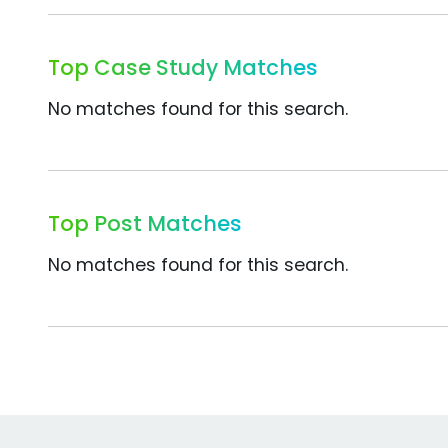
Top Case Study Matches
No matches found for this search.
Top Post Matches
No matches found for this search.