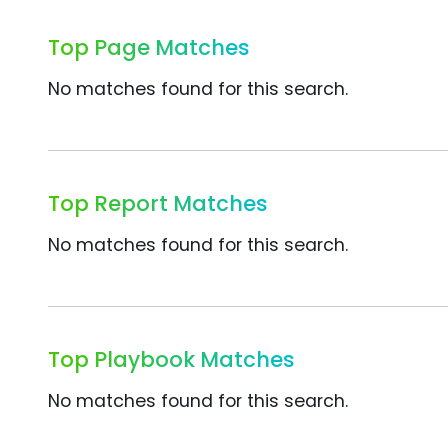
Top Page Matches
No matches found for this search.
Top Report Matches
No matches found for this search.
Top Playbook Matches
No matches found for this search.