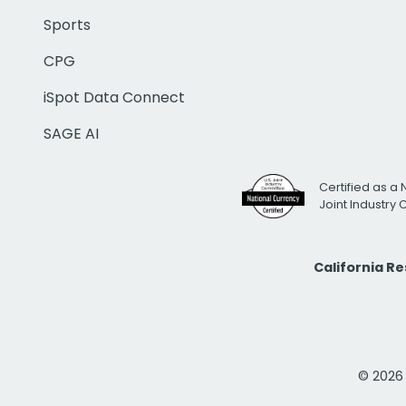
Sports
CPG
iSpot Data Connect
SAGE AI
Certified as a 
Joint Industry
California R
© 2026 i