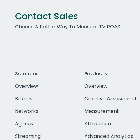
Contact Sales
Choose A Better Way To Measure TV ROAS
Solutions
Products
Overview
Overview
Brands
Creative Assessment
Networks
Measurement
Agency
Attribution
Streaming
Advanced Analytics