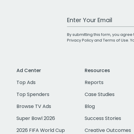
Work Email Address
By submitting this form, you agree 
Privacy Policy
and
Terms of Use
. 
Ad Center
Resources
Top Ads
Reports
Top Spenders
Case Studies
Browse TV Ads
Blog
Super Bowl 2026
Success Stories
2026 FIFA World Cup
Creative Outcomes