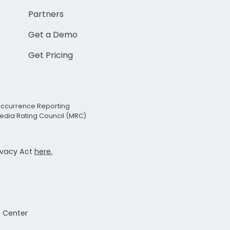
Partners
Get a Demo
Get Pricing
Occurrence Reporting
edia Rating Council (MRC)
rivacy Act
here.
t Center