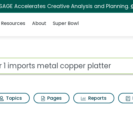
 SAGE Accelerates Creative Analysis and Planning.
Resources
About
Super Bowl
l copper platter Searc
ot
Topics
Pages
Reports