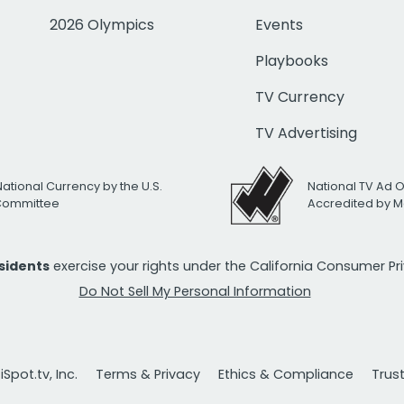
2026 Olympics
Events
Playbooks
TV Currency
TV Advertising
National Currency by the U.S.
National TV Ad 
 Committee
Accredited by M
esidents
exercise your rights under the California Consumer P
Do Not Sell My Personal Information
Spot.tv, Inc.
Terms & Privacy
Ethics & Compliance
Trus