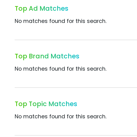
Top Ad Matches
No matches found for this search.
Top Brand Matches
No matches found for this search.
Top Topic Matches
No matches found for this search.