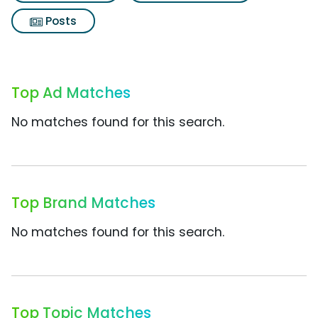
Posts
Top Ad Matches
No matches found for this search.
Top Brand Matches
No matches found for this search.
Top Topic Matches