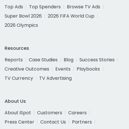
Top Ads
Top Spenders
Browse TV Ads
Super Bowl 2026
2026 FIFA World Cup
2026 Olympics
Resources
Reports
Case Studies
Blog
Success Stories
Creative Outcomes
Events
Playbooks
TV Currency
TV Advertising
About Us
About iSpot
Customers
Careers
Press Center
Contact Us
Partners