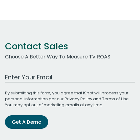
Contact Sales
Choose A Better Way To Measure TV ROAS
Work Email Address
By submitting this form, you agree that iSpot will process your
personal information per our
Privacy Policy
and
Terms of Use
.
You may opt out of marketing emails at any time.
Get A Demo