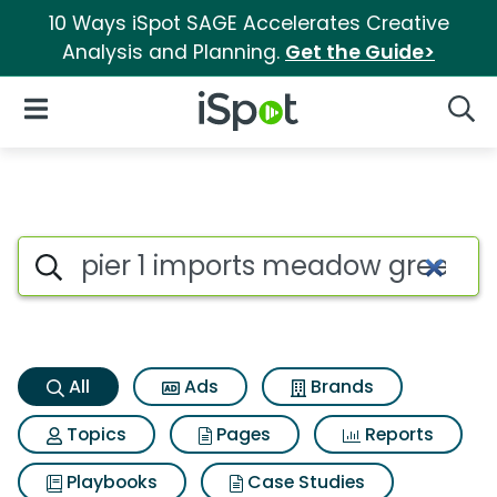
10 Ways iSpot SAGE Accelerates Creative
Analysis and Planning.
Get the Guide>
iSpot Logo
Open Navigation
Searc
Pier 1 imports meadow green
Search iSpot
All
Ads
Brands
Topics
Pages
Reports
Playbooks
Case Studies