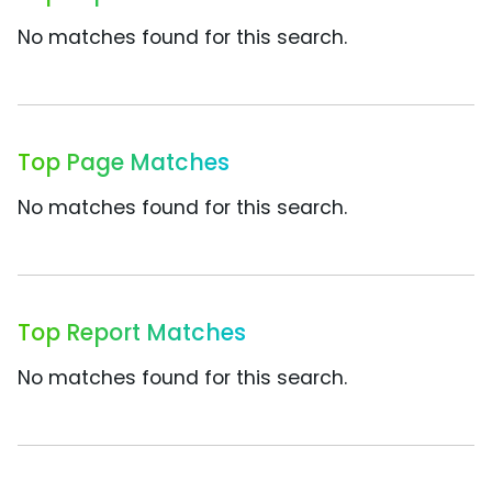
No matches found for this search.
Top Page Matches
No matches found for this search.
Top Report Matches
No matches found for this search.