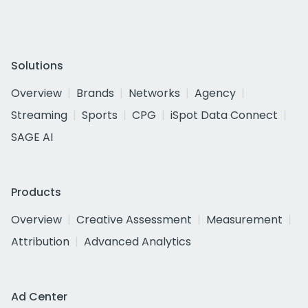
Solutions
Overview
Brands
Networks
Agency
Streaming
Sports
CPG
iSpot Data Connect
SAGE AI
Products
Overview
Creative Assessment
Measurement
Attribution
Advanced Analytics
Ad Center