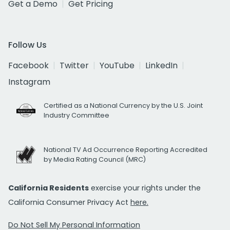
Get a Demo
Get Pricing
Follow Us
Facebook
Twitter
YouTube
LinkedIn
Instagram
Certified as a National Currency by the U.S. Joint
Industry Committee
National TV Ad Occurrence Reporting Accredited
by Media Rating Council (MRC)
California Residents
exercise your rights under the
California Consumer Privacy Act
here.
Do Not Sell My Personal Information