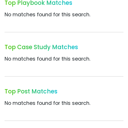
Top Playbook Matches
No matches found for this search.
Top Case Study Matches
No matches found for this search.
Top Post Matches
No matches found for this search.