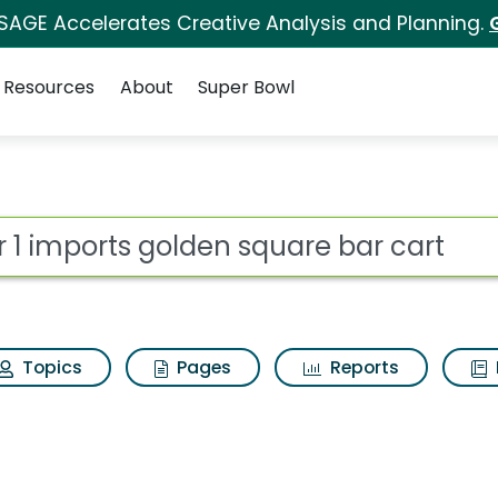
 SAGE Accelerates Creative Analysis and Planning.
Resources
About
Super Bowl
for Pier 1 imports gol
ot
Topics
Pages
Reports