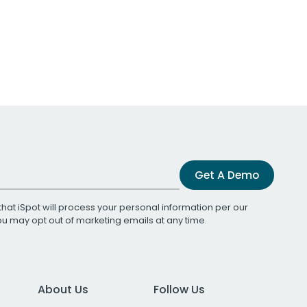
Get A Demo
that iSpot will process your personal information per our
You may opt out of marketing emails at any time.
About Us
Follow Us