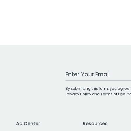
Work Email Address
By submitting this form, you agree 
Privacy Policy
and
Terms of Use
. 
Ad Center
Resources