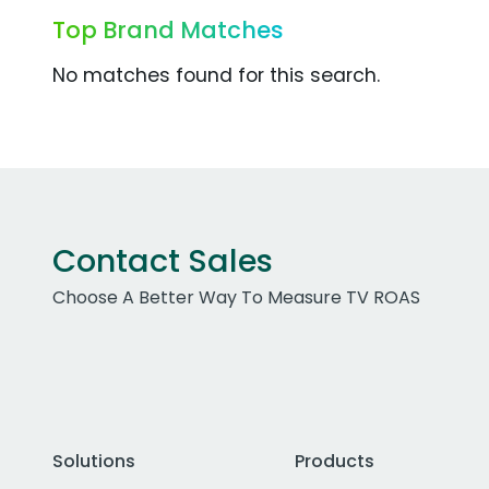
Top Brand Matches
No matches found for this search.
Contact Sales
Choose A Better Way To Measure TV ROAS
Solutions
Products