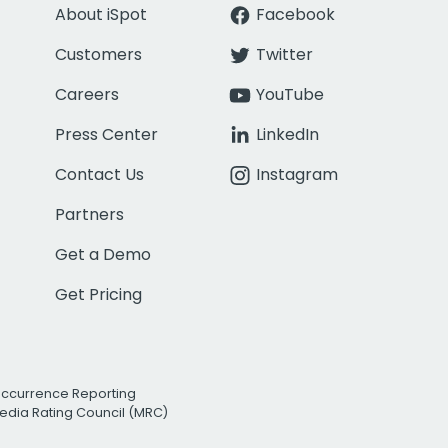
About iSpot
Facebook
Customers
Twitter
Careers
YouTube
Press Center
LinkedIn
Contact Us
Instagram
Partners
Get a Demo
Get Pricing
Occurrence Reporting
edia Rating Council (MRC)