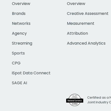
Overview
Overview
Brands
Creative Assessment
Networks
Measurement
Agency
Attribution
Streaming
Advanced Analytics
Sports
CPG
iSpot Data Connect
SAGE AI
Certified as a 
Joint Industry