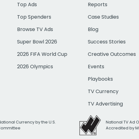
Top Ads
Reports
Top Spenders
Case Studies
Browse TV Ads
Blog
Super Bowl 2026
Success Stories
2026 FIFA World Cup
Creative Outcomes
2026 Olympics
Events
Playbooks
TV Currency
TV Advertising
National Currency by the U.S.
National TV Ad 
 Committee
Accredited by M