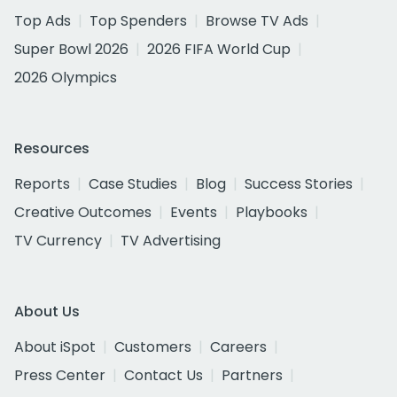
Top Ads
Top Spenders
Browse TV Ads
Super Bowl 2026
2026 FIFA World Cup
2026 Olympics
Resources
Reports
Case Studies
Blog
Success Stories
Creative Outcomes
Events
Playbooks
TV Currency
TV Advertising
About Us
About iSpot
Customers
Careers
Press Center
Contact Us
Partners