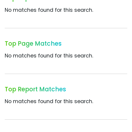
No matches found for this search.
Top Page Matches
No matches found for this search.
Top Report Matches
No matches found for this search.