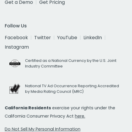
Get a Demo
Get Pricing
Follow Us
Facebook
Twitter
YouTube
LinkedIn
Instagram
Certified as a National Currency by the U.S. Joint
Industry Committee
National TV Ad Occurrence Reporting Accredited
by Media Rating Council (MRC)
California Residents
exercise your rights under the
California Consumer Privacy Act
here.
Do Not Sell My Personal Information