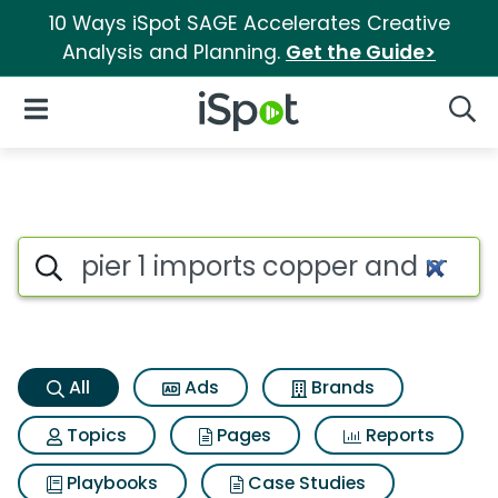
10 Ways iSpot SAGE Accelerates Creative
Analysis and Planning.
Get the Guide>
iSpot Logo
Open Navigation
Searc
Pier 1 imports copper and met
Search iSpot
All
Ads
Brands
Topics
Pages
Reports
Playbooks
Case Studies