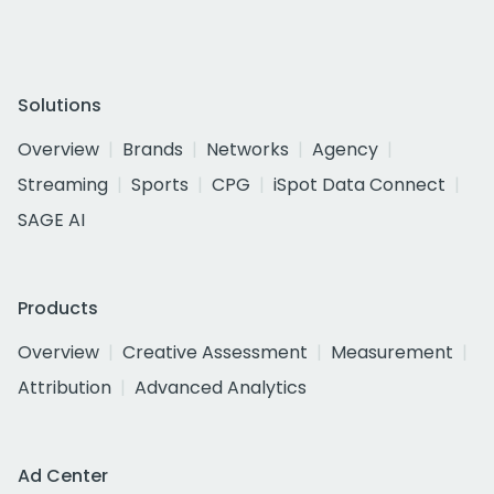
Solutions
Overview
Brands
Networks
Agency
Streaming
Sports
CPG
iSpot Data Connect
SAGE AI
Products
Overview
Creative Assessment
Measurement
Attribution
Advanced Analytics
Ad Center