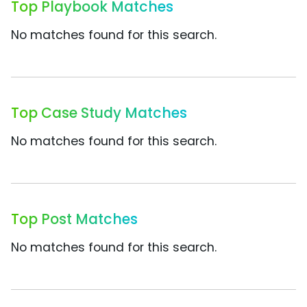
Top Playbook Matches
No matches found for this search.
Top Case Study Matches
No matches found for this search.
Top Post Matches
No matches found for this search.