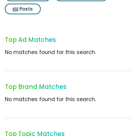
Posts
Top Ad Matches
No matches found for this search.
Top Brand Matches
No matches found for this search.
Top Topic Matches