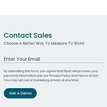
Contact Sales
Choose A Better Way To Measure TV ROAS
Work Email Address
By submitting this form, you agree that iSpot will process your
personal information per our
Privacy Policy
and
Terms of Use
.
You may opt out of marketing emails at any time.
Get A Demo