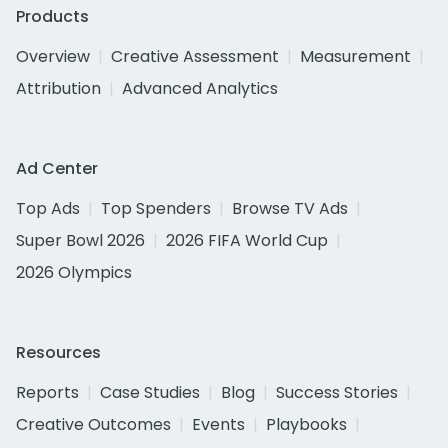
Products
Overview
Creative Assessment
Measurement
Attribution
Advanced Analytics
Ad Center
Top Ads
Top Spenders
Browse TV Ads
Super Bowl 2026
2026 FIFA World Cup
2026 Olympics
Resources
Reports
Case Studies
Blog
Success Stories
Creative Outcomes
Events
Playbooks