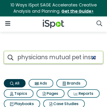
10 Ways iSpot SAGE Accelerates Creative
Analysis and Planning.
Get the Guide>
iSpot Logo
Open Navigation
Searc
Physicians mutual pet insura
Search iSpot
All
Ads
Brands
Topics
Pages
Reports
Playbooks
Case Studies