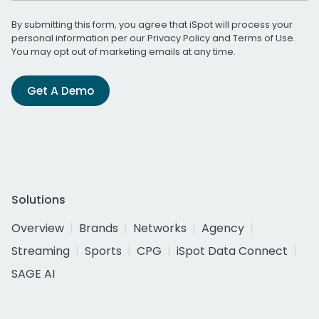
By submitting this form, you agree that iSpot will process your
personal information per our
Privacy Policy
and
Terms of Use
.
You may opt out of marketing emails at any time.
Get A Demo
Solutions
Overview
Brands
Networks
Agency
Streaming
Sports
CPG
iSpot Data Connect
SAGE AI