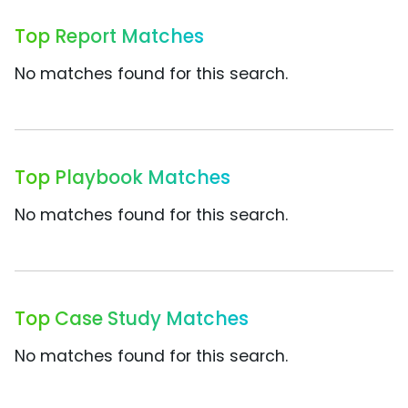
Top Report Matches
No matches found for this search.
Top Playbook Matches
No matches found for this search.
Top Case Study Matches
No matches found for this search.