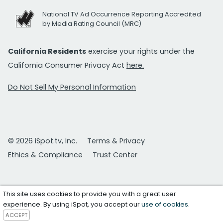
National TV Ad Occurrence Reporting Accredited
by Media Rating Council (MRC)
California Residents
exercise your rights under the
California Consumer Privacy Act
here.
Do Not Sell My Personal Information
© 2026 iSpot.tv, Inc.
Terms & Privacy
Ethics & Compliance
Trust Center
This site uses cookies to provide you with a great user
experience. By using iSpot, you accept our
use of cookies
.
ACCEPT