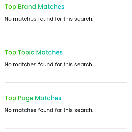
Top Brand Matches
No matches found for this search.
Top Topic Matches
No matches found for this search.
Top Page Matches
No matches found for this search.