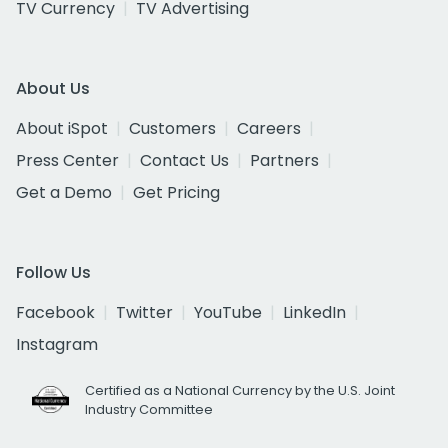
TV Currency
TV Advertising
About Us
About iSpot
Customers
Careers
Press Center
Contact Us
Partners
Get a Demo
Get Pricing
Follow Us
Facebook
Twitter
YouTube
LinkedIn
Instagram
Certified as a National Currency by the U.S. Joint
Industry Committee