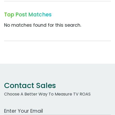
Top Post Matches
No matches found for this search.
Contact Sales
Choose A Better Way To Measure TV ROAS
Work Email Address