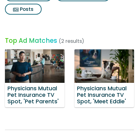
Posts
Top Ad Matches
(2 results)
Physicians Mutual
Physicians Mutual
Pet Insurance TV
Pet Insurance TV
Spot, 'Pet Parents'
Spot, 'Meet Eddie'