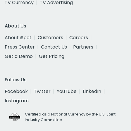
TV Currency
TV Advertising
About Us
About iSpot
Customers
Careers
Press Center
Contact Us
Partners
Get a Demo
Get Pricing
Follow Us
Facebook
Twitter
YouTube
LinkedIn
Instagram
Certified as a National Currency by the U.S. Joint
Industry Committee