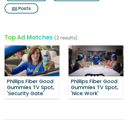
Posts
Top Ad Matches
(2 results)
Phillips Fiber Good
Phillips Fiber Good
Gummies TV Spot,
Gummies TV Spot,
'Security Gate'
'Nice Work'