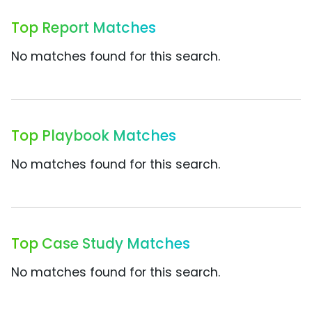
Top Report Matches
No matches found for this search.
Top Playbook Matches
No matches found for this search.
Top Case Study Matches
No matches found for this search.