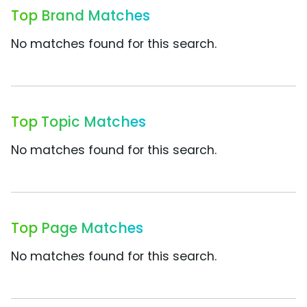
Top Brand Matches
No matches found for this search.
Top Topic Matches
No matches found for this search.
Top Page Matches
No matches found for this search.