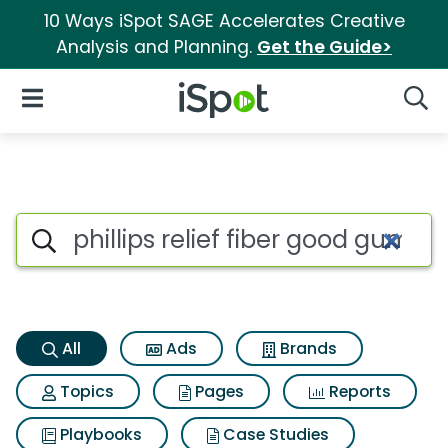
10 Ways iSpot SAGE Accelerates Creative
Analysis and Planning.
Get the Guide>
iSpot Logo
Open Navigation
Searc
Phillips relief fiber good gu
Search iSpot
All
Ads
Brands
Topics
Pages
Reports
Playbooks
Case Studies