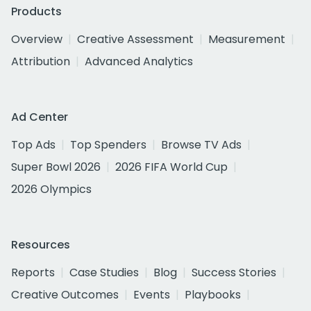
Products
Overview
Creative Assessment
Measurement
Attribution
Advanced Analytics
Ad Center
Top Ads
Top Spenders
Browse TV Ads
Super Bowl 2026
2026 FIFA World Cup
2026 Olympics
Resources
Reports
Case Studies
Blog
Success Stories
Creative Outcomes
Events
Playbooks