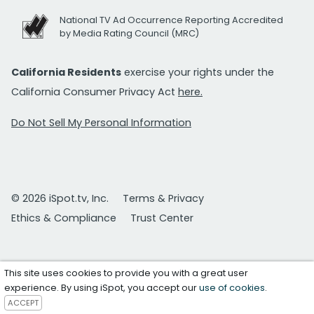
National TV Ad Occurrence Reporting Accredited
by Media Rating Council (MRC)
California Residents
exercise your rights under the
California Consumer Privacy Act
here.
Do Not Sell My Personal Information
© 2026 iSpot.tv, Inc.
Terms & Privacy
Ethics & Compliance
Trust Center
This site uses cookies to provide you with a great user
experience. By using iSpot, you accept our
use of cookies
.
ACCEPT