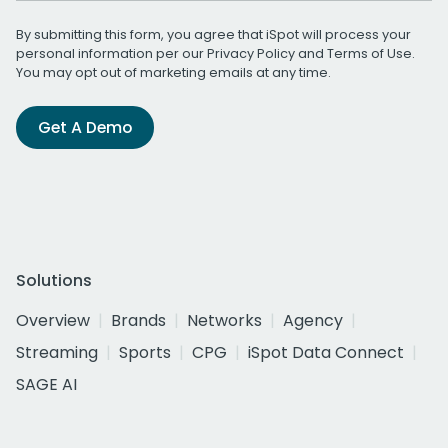
By submitting this form, you agree that iSpot will process your
personal information per our
Privacy Policy
and
Terms of Use
.
You may opt out of marketing emails at any time.
Get A Demo
Solutions
Overview
Brands
Networks
Agency
Streaming
Sports
CPG
iSpot Data Connect
SAGE AI