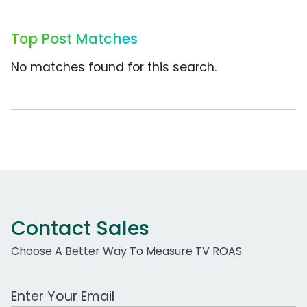
Top Post Matches
No matches found for this search.
Contact Sales
Choose A Better Way To Measure TV ROAS
Work Email Address