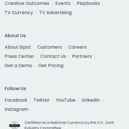
Creative Outcomes
Events
Playbooks
TV Currency
TV Advertising
About Us
About iSpot
Customers
Careers
Press Center
Contact Us
Partners
Get a Demo
Get Pricing
Follow Us
Facebook
Twitter
YouTube
LinkedIn
Instagram
Certified as a National Currency by the U.S. Joint
Industry Committee