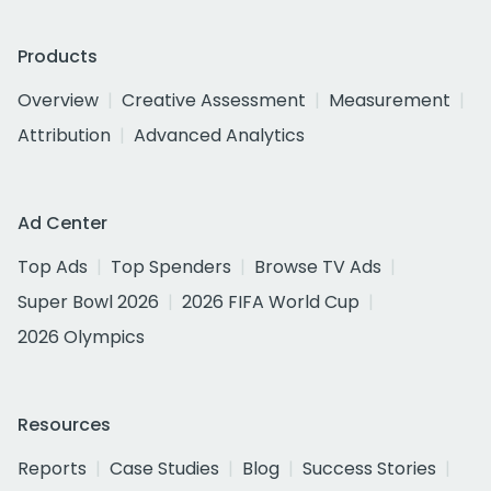
Products
Overview
Creative Assessment
Measurement
Attribution
Advanced Analytics
Ad Center
Top Ads
Top Spenders
Browse TV Ads
Super Bowl 2026
2026 FIFA World Cup
2026 Olympics
Resources
Reports
Case Studies
Blog
Success Stories