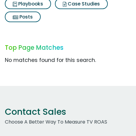
Playbooks
Case Studies
Posts
Top Page Matches
No matches found for this search.
Contact Sales
Choose A Better Way To Measure TV ROAS