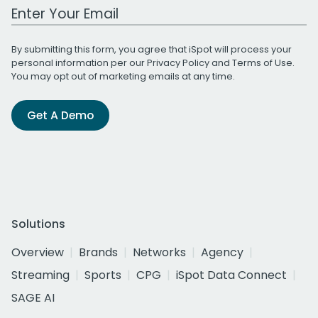
Work Email Address
By submitting this form, you agree that iSpot will process your
personal information per our
Privacy Policy
and
Terms of Use
.
You may opt out of marketing emails at any time.
Get A Demo
Solutions
Overview
Brands
Networks
Agency
Streaming
Sports
CPG
iSpot Data Connect
SAGE AI