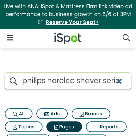
Live with ANA: iSpot & Mattress Firm link video ad
performance to business growth on 8/6 at 3PM
ET.
Reserve Your Seat>
iSpot Logo
Open Navigation
Searc
Page matches for Philips nore
Search iSpot
All
Ads
Brands
Topics
Pages
Reports