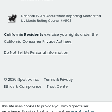
National TV Ad Occurrence Reporting Accredited
by Media Rating Council (MRC)
California Residents
exercise your rights under the
California Consumer Privacy Act
here.
Do Not Sell My Personal Information
© 2026 iSpot.tv, Inc.
Terms & Privacy
Ethics & Compliance
Trust Center
This site uses cookies to provide you with a great user
experience. By using iSpot, you accept our
use of cookies
.