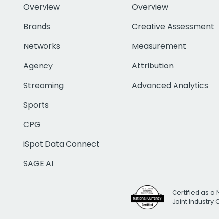
Overview
Overview
Brands
Creative Assessment
Networks
Measurement
Agency
Attribution
Streaming
Advanced Analytics
Sports
CPG
iSpot Data Connect
SAGE AI
Certified as a 
Joint Industry