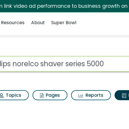
irm link video ad performance to business growth on
Resources
About
Super Bowl
ot
Topics
Pages
Reports