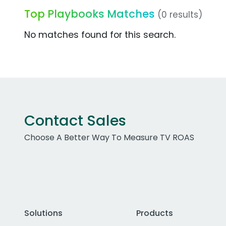
Top Playbooks Matches
(0 results)
No matches found for this search.
Contact Sales
Choose A Better Way To Measure TV ROAS
Solutions
Products