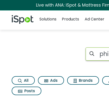
Live with ANA: iSpot & Mattress F
Navigation
iSpot Logo
Solutions
Products
Ad Center
Search iSp
All
Ads
Brands
Posts