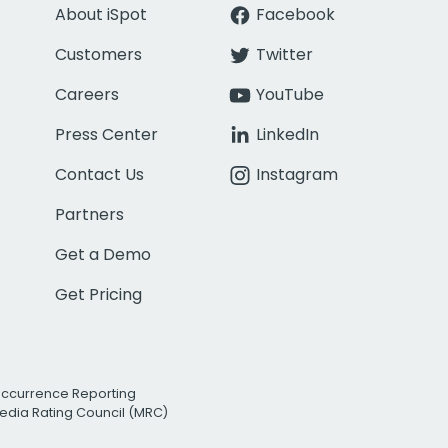
About iSpot
Facebook
Customers
Twitter
Careers
YouTube
Press Center
LinkedIn
Contact Us
Instagram
Partners
Get a Demo
Get Pricing
Occurrence Reporting
edia Rating Council (MRC)