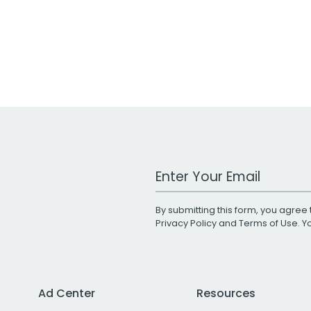
Work Email Address
By submitting this form, you agree 
Privacy Policy
and
Terms of Use
. 
Ad Center
Resources