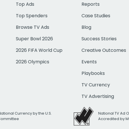
Top Ads
Reports
Top Spenders
Case Studies
Browse TV Ads
Blog
Super Bowl 2026
Success Stories
2026 FIFA World Cup
Creative Outcomes
2026 Olympics
Events
Playbooks
TV Currency
TV Advertising
National Currency by the U.S.
National TV Ad 
 Committee
Accredited by M