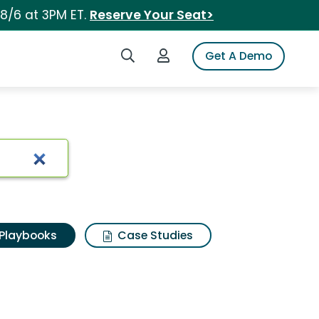
 8/6 at 3PM ET.
Reserve Your Seat>
Search iSpot
Login to iSpot
Get A Demo
Playbooks
Case Studies