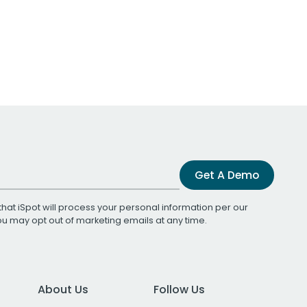
Get A Demo
that iSpot will process your personal information per our
You may opt out of marketing emails at any time.
About Us
Follow Us