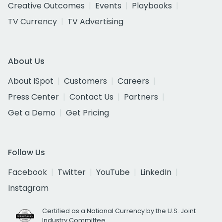
Creative Outcomes
Events
Playbooks
TV Currency
TV Advertising
About Us
About iSpot
Customers
Careers
Press Center
Contact Us
Partners
Get a Demo
Get Pricing
Follow Us
Facebook
Twitter
YouTube
LinkedIn
Instagram
Certified as a National Currency by the U.S. Joint
Industry Committee