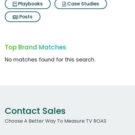
Playbooks
Case Studies
Posts
Top Brand Matches
No matches found for this search.
Contact Sales
Choose A Better Way To Measure TV ROAS