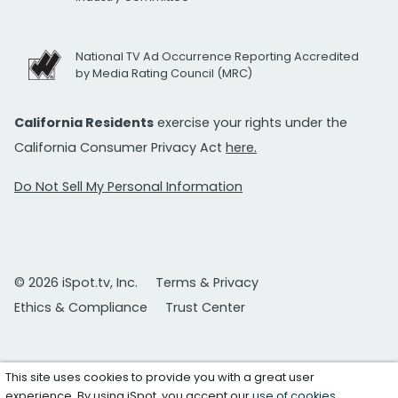
National TV Ad Occurrence Reporting Accredited
by Media Rating Council (MRC)
California Residents
exercise your rights under the
California Consumer Privacy Act
here.
Do Not Sell My Personal Information
© 2026 iSpot.tv, Inc.
Terms & Privacy
Ethics & Compliance
Trust Center
This site uses cookies to provide you with a great user
experience. By using iSpot, you accept our
use of cookies
.