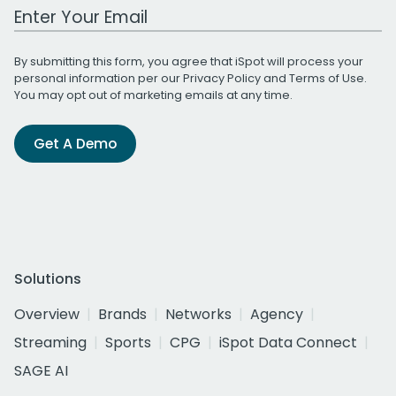
Work Email Address
By submitting this form, you agree that iSpot will process your
personal information per our
Privacy Policy
and
Terms of Use
.
You may opt out of marketing emails at any time.
Get A Demo
Solutions
Overview
Brands
Networks
Agency
Streaming
Sports
CPG
iSpot Data Connect
SAGE AI