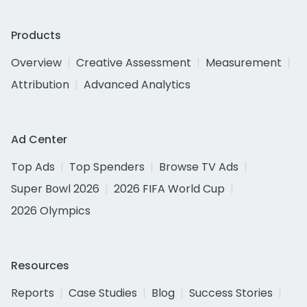
Products
Overview
Creative Assessment
Measurement
Attribution
Advanced Analytics
Ad Center
Top Ads
Top Spenders
Browse TV Ads
Super Bowl 2026
2026 FIFA World Cup
2026 Olympics
Resources
Reports
Case Studies
Blog
Success Stories