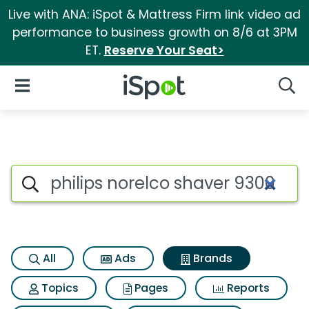
Live with ANA: iSpot & Mattress Firm link video ad
performance to business growth on 8/6 at 3PM
ET.
Reserve Your Seat>
iSpot Logo
Open Navigation
Searc
Advertiser matches for Philip
Search iSpot
All
Ads
Brands
Topics
Pages
Reports