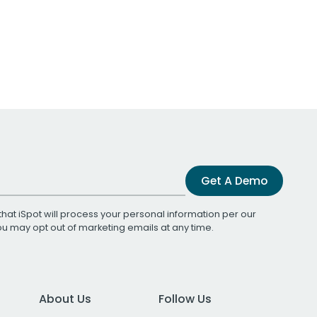
Get A Demo
that iSpot will process your personal information per our
You may opt out of marketing emails at any time.
About Us
Follow Us