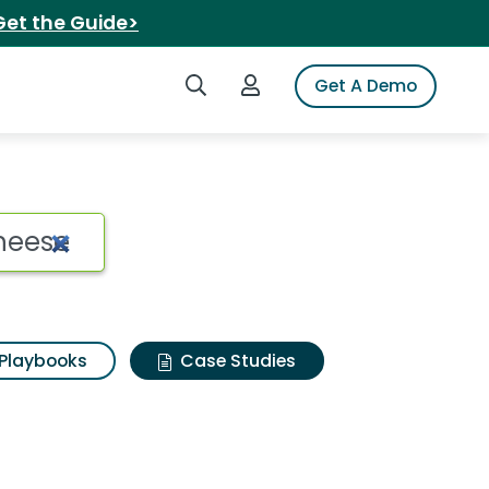
Get the Guide>
Search iSpot
Login to iSpot
Get A Demo
Playbooks
Case Studies