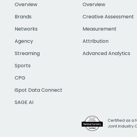
Overview
Overview
Brands
Creative Assessment
Networks
Measurement
Agency
Attribution
Streaming
Advanced Analytics
Sports
CPG
iSpot Data Connect
SAGE AI
Certified as a 
Joint Industry