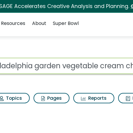
 SAGE Accelerates Creative Analysis and Planning.
Resources
About
Super Bowl
ot
Topics
Pages
Reports