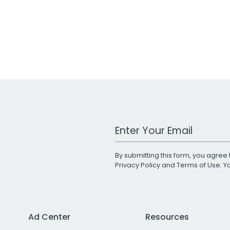
Work Email Address
By submitting this form, you agree 
Privacy Policy
and
Terms of Use
. 
Ad Center
Resources