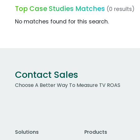
Top Case Studies Matches
(0 results)
No matches found for this search.
Contact Sales
Choose A Better Way To Measure TV ROAS
Solutions
Products