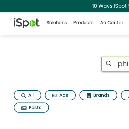
10 Ways iSpot
Navigation
iSpot Logo
Solutions
Products
Ad Center
Search iSp
All
Ads
Brands
Posts