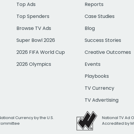
Top Ads
Reports
Top Spenders
Case Studies
Browse TV Ads
Blog
Super Bowl 2026
Success Stories
2026 FIFA World Cup
Creative Outcomes
2026 Olympics
Events
Playbooks
TV Currency
TV Advertising
National Currency by the U.S.
National TV Ad 
 Committee
Accredited by M