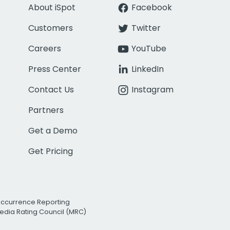
About iSpot
Facebook
Customers
Twitter
Careers
YouTube
Press Center
LinkedIn
Contact Us
Instagram
Partners
Get a Demo
Get Pricing
Occurrence Reporting
edia Rating Council (MRC)