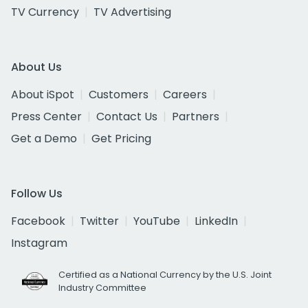
TV Currency
TV Advertising
About Us
About iSpot
Customers
Careers
Press Center
Contact Us
Partners
Get a Demo
Get Pricing
Follow Us
Facebook
Twitter
YouTube
LinkedIn
Instagram
Certified as a National Currency by the U.S. Joint
Industry Committee