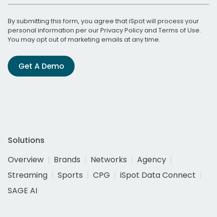
By submitting this form, you agree that iSpot will process your
personal information per our
Privacy Policy
and
Terms of Use
.
You may opt out of marketing emails at any time.
Get A Demo
Solutions
Overview
Brands
Networks
Agency
Streaming
Sports
CPG
iSpot Data Connect
SAGE AI