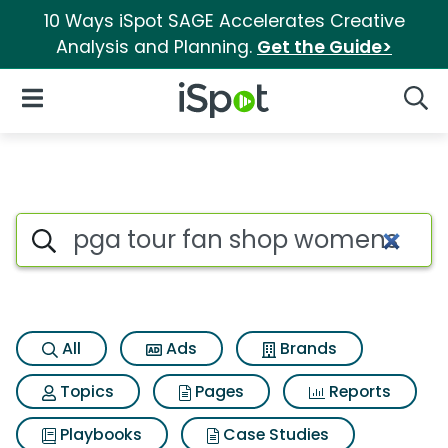
10 Ways iSpot SAGE Accelerates Creative
Analysis and Planning.
Get the Guide>
iSpot Logo
Open Navigation
Searc
Search iSpot
All
Ads
Brands
Topics
Pages
Reports
Playbooks
Case Studies