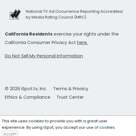
National TV Ad Occurrence Reporting Accredited
by Media Rating Council (MRC)
California Residents
exercise your rights under the
California Consumer Privacy Act
here.
Do Not Sell My Personal Information
© 2026 iSpot.tv, Inc.
Terms & Privacy
Ethics & Compliance
Trust Center
This site uses cookies to provide you with a great user
experience. By using iSpot, you accept our
use of cookies
.
ACCEPT