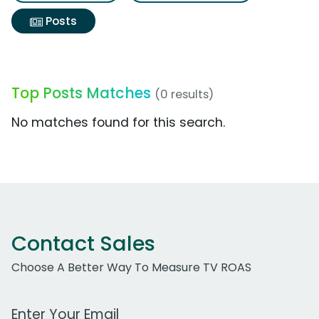
Posts
Top Posts Matches
(0 results)
No matches found for this search.
Contact Sales
Choose A Better Way To Measure TV ROAS
Work Email Address