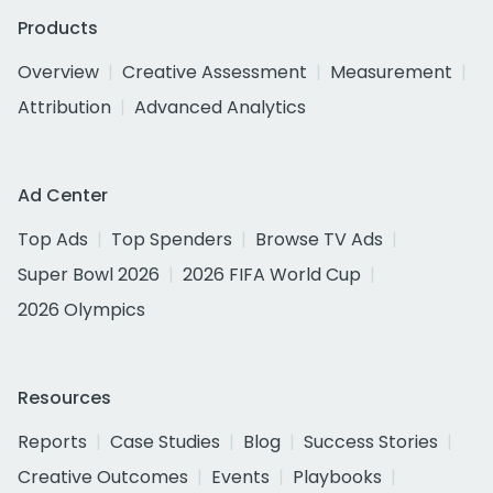
Products
Overview
Creative Assessment
Measurement
Attribution
Advanced Analytics
Ad Center
Top Ads
Top Spenders
Browse TV Ads
Super Bowl 2026
2026 FIFA World Cup
2026 Olympics
Resources
Reports
Case Studies
Blog
Success Stories
Creative Outcomes
Events
Playbooks