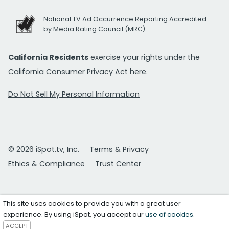
National TV Ad Occurrence Reporting Accredited
by Media Rating Council (MRC)
California Residents
exercise your rights under the
California Consumer Privacy Act
here.
Do Not Sell My Personal Information
© 2026 iSpot.tv, Inc.
Terms & Privacy
Ethics & Compliance
Trust Center
This site uses cookies to provide you with a great user
experience. By using iSpot, you accept our
use of cookies
.
ACCEPT