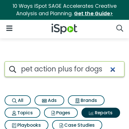
10 Ways iSpot SAGE Accelerates Creative
Analysis and Planning.
Get the Guide>
iSpot Logo
Open Navigation
Searc
Search iSpot
All
Ads
Brands
Topics
Pages
Reports
Playbooks
Case Studies