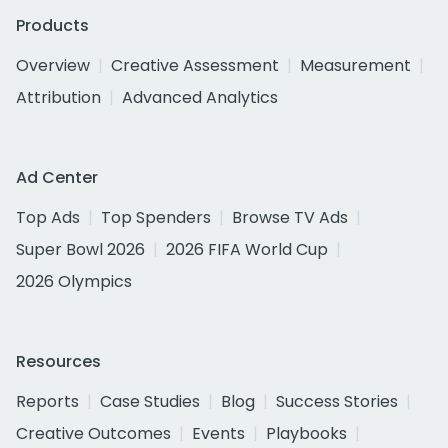
Products
Overview
Creative Assessment
Measurement
Attribution
Advanced Analytics
Ad Center
Top Ads
Top Spenders
Browse TV Ads
Super Bowl 2026
2026 FIFA World Cup
2026 Olympics
Resources
Reports
Case Studies
Blog
Success Stories
Creative Outcomes
Events
Playbooks