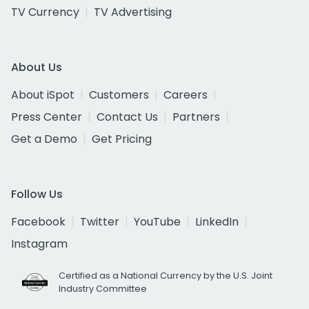
TV Currency
TV Advertising
About Us
About iSpot
Customers
Careers
Press Center
Contact Us
Partners
Get a Demo
Get Pricing
Follow Us
Facebook
Twitter
YouTube
LinkedIn
Instagram
Certified as a National Currency by the U.S. Joint
Industry Committee