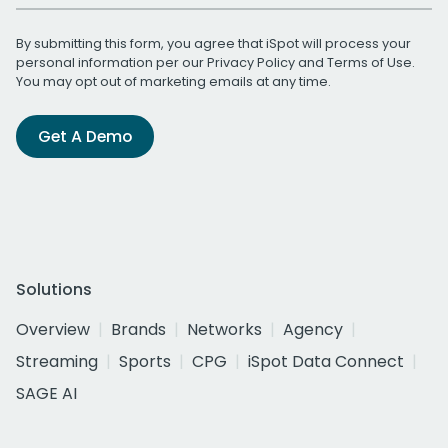
By submitting this form, you agree that iSpot will process your
personal information per our
Privacy Policy
and
Terms of Use
.
You may opt out of marketing emails at any time.
Get A Demo
Solutions
Overview
Brands
Networks
Agency
Streaming
Sports
CPG
iSpot Data Connect
SAGE AI