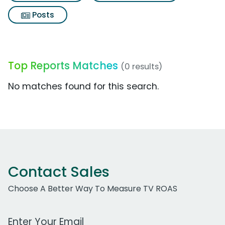
Posts
Top Reports Matches
(0 results)
No matches found for this search.
Contact Sales
Choose A Better Way To Measure TV ROAS
Work Email Address