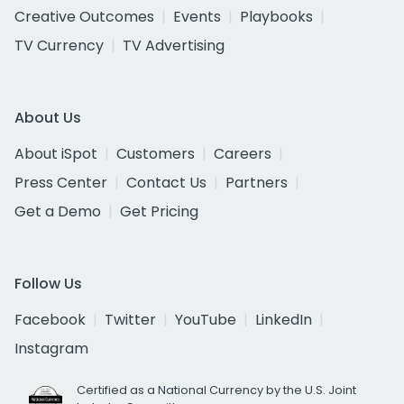
Creative Outcomes
Events
Playbooks
TV Currency
TV Advertising
About Us
About iSpot
Customers
Careers
Press Center
Contact Us
Partners
Get a Demo
Get Pricing
Follow Us
Facebook
Twitter
YouTube
LinkedIn
Instagram
Certified as a National Currency by the U.S. Joint