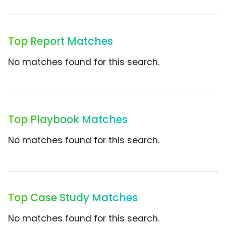
Top Report Matches
No matches found for this search.
Top Playbook Matches
No matches found for this search.
Top Case Study Matches
No matches found for this search.