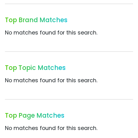
Top Brand Matches
No matches found for this search.
Top Topic Matches
No matches found for this search.
Top Page Matches
No matches found for this search.