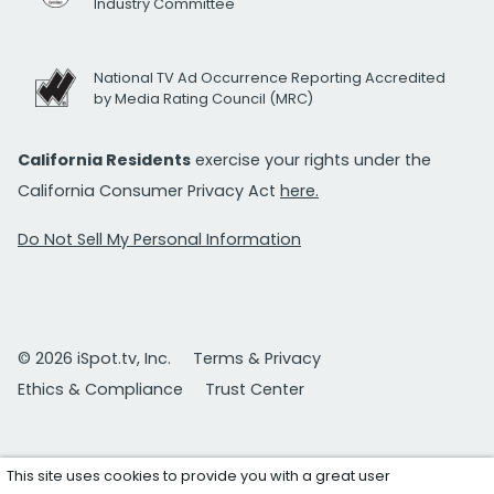
Industry Committee
National TV Ad Occurrence Reporting Accredited
by Media Rating Council (MRC)
California Residents
exercise your rights under the
California Consumer Privacy Act
here.
Do Not Sell My Personal Information
© 2026 iSpot.tv, Inc.
Terms & Privacy
Ethics & Compliance
Trust Center
This site uses cookies to provide you with a great user