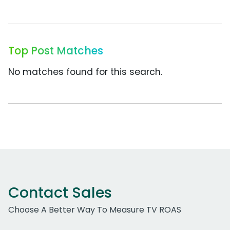
Top Post Matches
No matches found for this search.
Contact Sales
Choose A Better Way To Measure TV ROAS