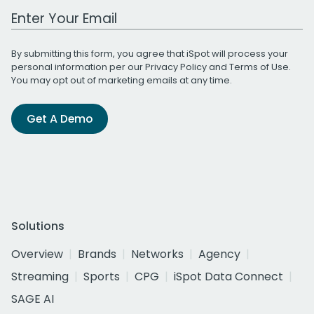
Work Email Address
By submitting this form, you agree that iSpot will process your
personal information per our
Privacy Policy
and
Terms of Use
.
You may opt out of marketing emails at any time.
Get A Demo
Solutions
Overview
Brands
Networks
Agency
Streaming
Sports
CPG
iSpot Data Connect
SAGE AI