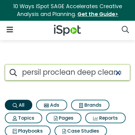
10 Ways iSpot SAGE Accelerates Creative
Analysis and Planning.
Get the Guide>
iSpot Logo
Open Navigation
Searc
Persil proclean deep clean ori
Search iSpot
All
Ads
Brands
Topics
Pages
Reports
Playbooks
Case Studies