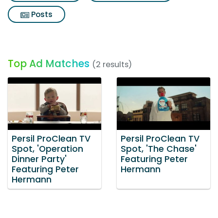
Posts
Top Ad Matches
(2 results)
Persil ProClean TV
Persil ProClean TV
Spot, 'Operation
Spot, 'The Chase'
Dinner Party'
Featuring Peter
Featuring Peter
Hermann
Hermann