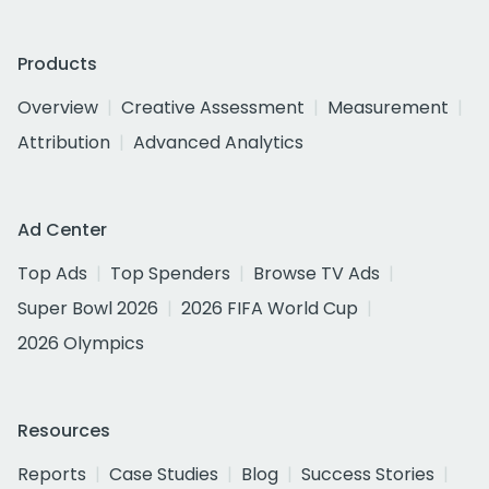
Products
Overview
Creative Assessment
Measurement
Attribution
Advanced Analytics
Ad Center
Top Ads
Top Spenders
Browse TV Ads
Super Bowl 2026
2026 FIFA World Cup
2026 Olympics
Resources
Reports
Case Studies
Blog
Success Stories