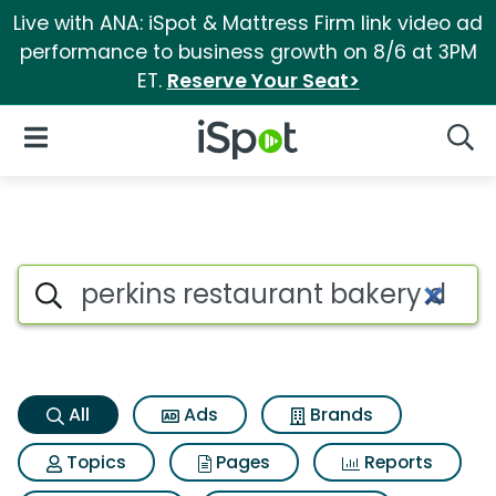
Live with ANA: iSpot & Mattress Firm link video ad
performance to business growth on 8/6 at 3PM
ET.
Reserve Your Seat>
iSpot Logo
Open Navigation
Searc
Perkins restaurant bakery do
Search iSpot
All
Ads
Brands
Topics
Pages
Reports