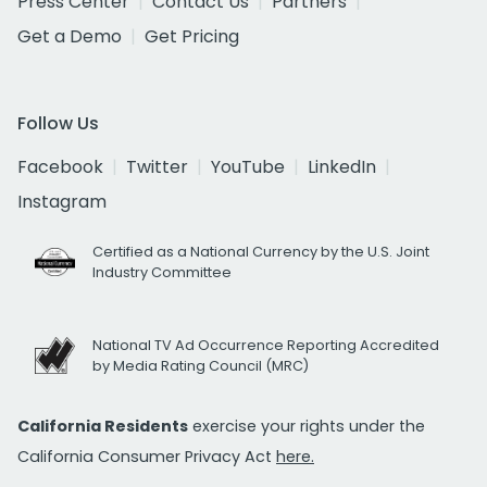
Press Center
Contact Us
Partners
Get a Demo
Get Pricing
Follow Us
Facebook
Twitter
YouTube
LinkedIn
Instagram
Certified as a National Currency by the U.S. Joint
Industry Committee
National TV Ad Occurrence Reporting Accredited
by Media Rating Council (MRC)
California Residents
exercise your rights under the
California Consumer Privacy Act
here.