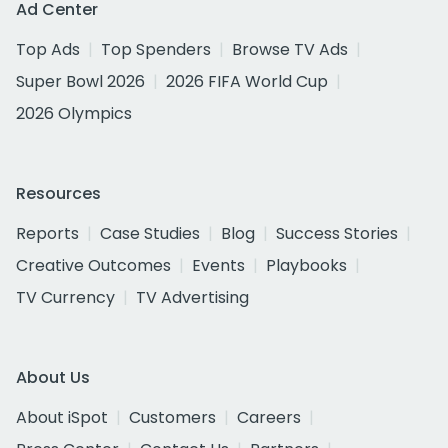
Ad Center
Top Ads
Top Spenders
Browse TV Ads
Super Bowl 2026
2026 FIFA World Cup
2026 Olympics
Resources
Reports
Case Studies
Blog
Success Stories
Creative Outcomes
Events
Playbooks
TV Currency
TV Advertising
About Us
About iSpot
Customers
Careers