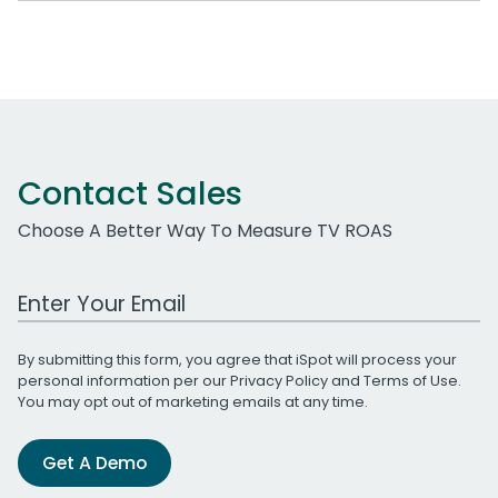
Contact Sales
Choose A Better Way To Measure TV ROAS
Work Email Address
By submitting this form, you agree that iSpot will process your
personal information per our
Privacy Policy
and
Terms of Use
.
You may opt out of marketing emails at any time.
Get A Demo