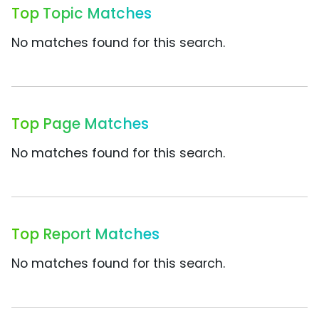
Top Topic Matches
No matches found for this search.
Top Page Matches
No matches found for this search.
Top Report Matches
No matches found for this search.