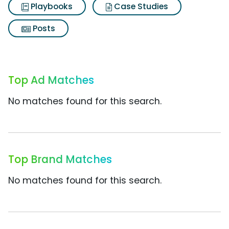
Playbooks
Case Studies
Posts
Top Ad Matches
No matches found for this search.
Top Brand Matches
No matches found for this search.