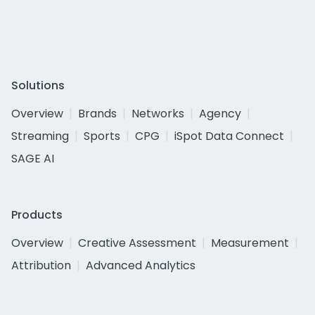
Solutions
Overview
Brands
Networks
Agency
Streaming
Sports
CPG
iSpot Data Connect
SAGE AI
Products
Overview
Creative Assessment
Measurement
Attribution
Advanced Analytics