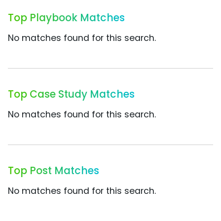
Top Playbook Matches
No matches found for this search.
Top Case Study Matches
No matches found for this search.
Top Post Matches
No matches found for this search.