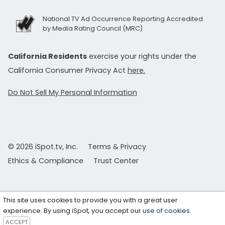
National TV Ad Occurrence Reporting Accredited
by Media Rating Council (MRC)
California Residents
exercise your rights under the
California Consumer Privacy Act
here.
Do Not Sell My Personal Information
© 2026 iSpot.tv, Inc.
Terms & Privacy
Ethics & Compliance
Trust Center
This site uses cookies to provide you with a great user
experience. By using iSpot, you accept our
use of cookies
.
ACCEPT