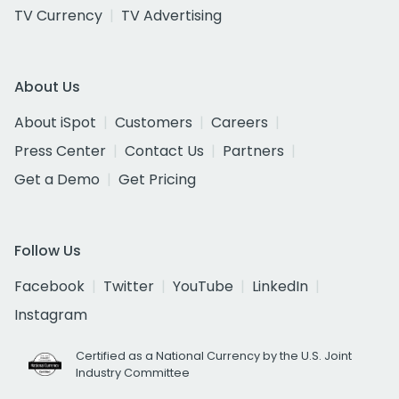
TV Currency
TV Advertising
About Us
About iSpot
Customers
Careers
Press Center
Contact Us
Partners
Get a Demo
Get Pricing
Follow Us
Facebook
Twitter
YouTube
LinkedIn
Instagram
Certified as a National Currency by the U.S. Joint
Industry Committee