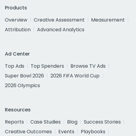
Products
Overview
Creative Assessment
Measurement
Attribution
Advanced Analytics
Ad Center
Top Ads
Top Spenders
Browse TV Ads
Super Bowl 2026
2026 FIFA World Cup
2026 Olympics
Resources
Reports
Case Studies
Blog
Success Stories
Creative Outcomes
Events
Playbooks