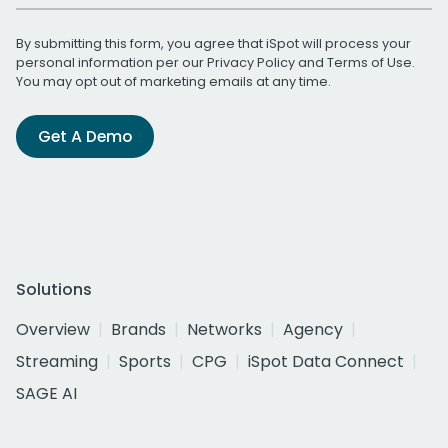
By submitting this form, you agree that iSpot will process your
personal information per our
Privacy Policy
and
Terms of Use
.
You may opt out of marketing emails at any time.
Get A Demo
Solutions
Overview
Brands
Networks
Agency
Streaming
Sports
CPG
iSpot Data Connect
SAGE AI