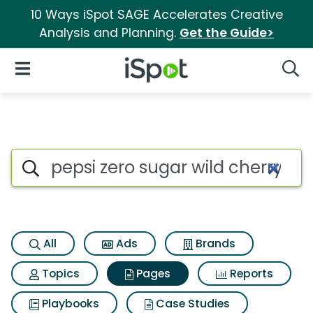
10 Ways iSpot SAGE Accelerates Creative
Analysis and Planning.
Get the Guide>
iSpot Logo
Open Navigation
Searc
Page matches for Pepsi zero s
Search iSpot
All
Ads
Brands
Topics
Pages
Reports
Playbooks
Case Studies