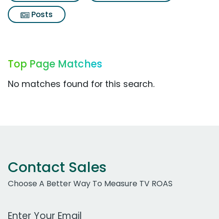
Posts
Top Page Matches
No matches found for this search.
Contact Sales
Choose A Better Way To Measure TV ROAS
Work Email Address