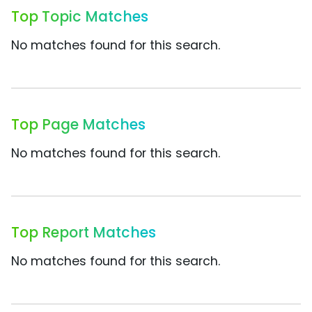
Top Topic Matches
No matches found for this search.
Top Page Matches
No matches found for this search.
Top Report Matches
No matches found for this search.