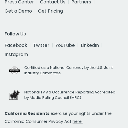
Press Center
Contact Us
Partners
Get a Demo
Get Pricing
Follow Us
Facebook
Twitter
YouTube
LinkedIn
Instagram
Certified as a National Currency by the U.S. Joint
Industry Committee
National TV Ad Occurrence Reporting Accredited
by Media Rating Council (MRC)
California Residents
exercise your rights under the
California Consumer Privacy Act
here.