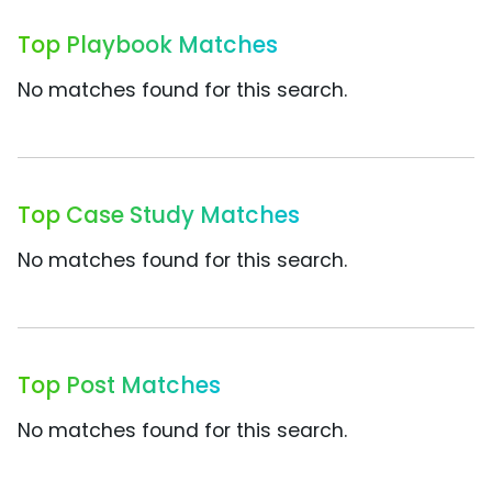
Top Playbook Matches
No matches found for this search.
Top Case Study Matches
No matches found for this search.
Top Post Matches
No matches found for this search.