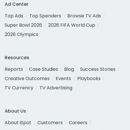
Ad Center
Top Ads
Top Spenders
Browse TV Ads
Super Bowl 2026
2026 FIFA World Cup
2026 Olympics
Resources
Reports
Case Studies
Blog
Success Stories
Creative Outcomes
Events
Playbooks
TV Currency
TV Advertising
About Us
About iSpot
Customers
Careers