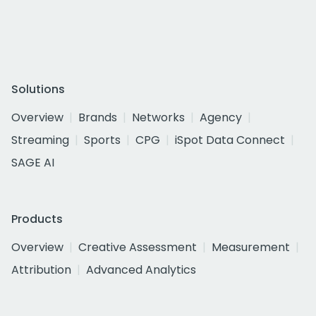
Solutions
Overview
Brands
Networks
Agency
Streaming
Sports
CPG
iSpot Data Connect
SAGE AI
Products
Overview
Creative Assessment
Measurement
Attribution
Advanced Analytics