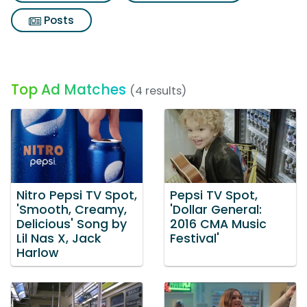
Posts
Top Ad Matches
(4 results)
Nitro Pepsi TV Spot,
Pepsi TV Spot,
'Smooth, Creamy,
'Dollar General:
Delicious' Song by
2016 CMA Music
Lil Nas X, Jack
Festival'
Harlow