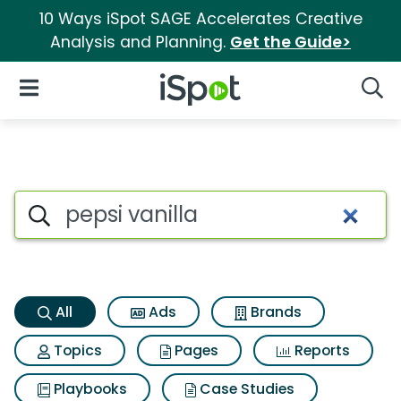
10 Ways iSpot SAGE Accelerates Creative
Analysis and Planning.
Get the Guide>
iSpot Logo
Open Navigation
Searc
Pepsi vanilla Search Results
Search iSpot
All
Ads
Brands
Topics
Pages
Reports
Playbooks
Case Studies