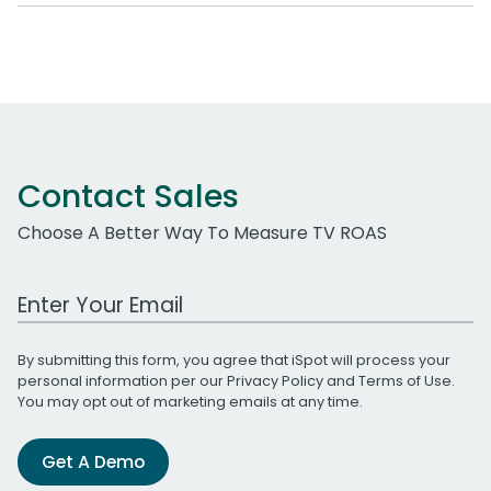
Contact Sales
Choose A Better Way To Measure TV ROAS
Work Email Address
By submitting this form, you agree that iSpot will process your
personal information per our
Privacy Policy
and
Terms of Use
.
You may opt out of marketing emails at any time.
Get A Demo