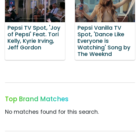
Pepsi TV Spot, 'Joy
Pepsi Vanilla TV
of Pepsi' Feat. Tori
Spot, 'Dance Like
Kelly, Kyrie Irving,
Everyone is
Jeff Gordon
Watching' Song by
The Weeknd
Top Brand Matches
No matches found for this search.