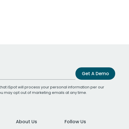
Get A Demo
that iSpot will process your personal information per our
You may opt out of marketing emails at any time.
About Us
Follow Us