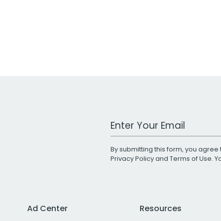
Work Email Address
By submitting this form, you agree 
Privacy Policy
and
Terms of Use
. 
Ad Center
Resources