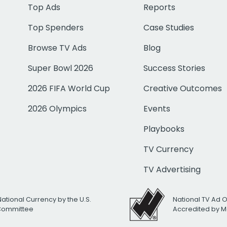
Top Ads
Reports
Top Spenders
Case Studies
Browse TV Ads
Blog
Super Bowl 2026
Success Stories
2026 FIFA World Cup
Creative Outcomes
2026 Olympics
Events
Playbooks
TV Currency
TV Advertising
National Currency by the U.S.
National TV Ad 
 Committee
Accredited by M