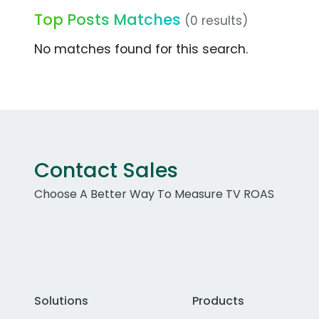
Top Posts Matches
(0 results)
No matches found for this search.
Contact Sales
Choose A Better Way To Measure TV ROAS
Solutions
Products