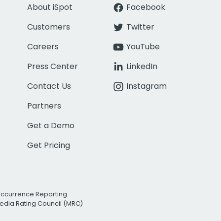
About iSpot
Facebook
Customers
Twitter
Careers
YouTube
Press Center
LinkedIn
Contact Us
Instagram
Partners
Get a Demo
Get Pricing
Occurrence Reporting
edia Rating Council (MRC)