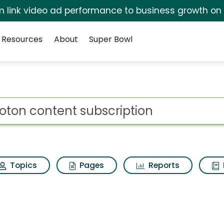
irm link video ad performance to business growth on
Resources
About
Super Bowl
ot
Topics
Pages
Reports