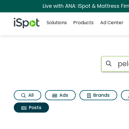
Live with ANA: iSpot & Mattress F
Navigation
iSpot Logo
Solutions
Products
Ad Center
Search iSp
All
Ads
Brands
Posts