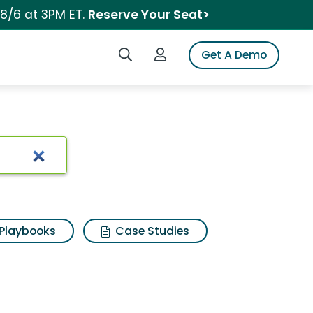
 8/6 at 3PM ET.
Reserve Your Seat>
Search iSpot
Login to iSpot
Get A Demo
Playbooks
Case Studies