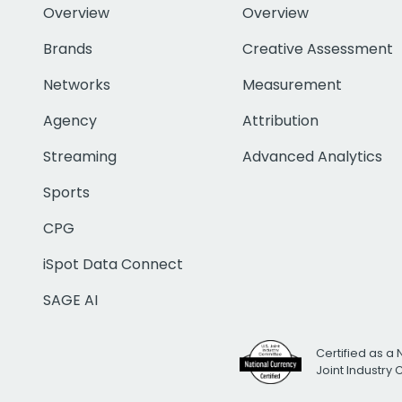
Overview
Overview
Brands
Creative Assessment
Networks
Measurement
Agency
Attribution
Streaming
Advanced Analytics
Sports
CPG
iSpot Data Connect
SAGE AI
Certified as a 
Joint Industry