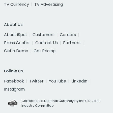
TV Currency
TV Advertising
About Us
About iSpot
Customers
Careers
Press Center
Contact Us
Partners
Get a Demo
Get Pricing
Follow Us
Facebook
Twitter
YouTube
LinkedIn
Instagram
Certified as a National Currency by the U.S. Joint
Industry Committee