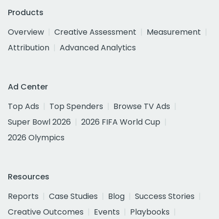
Products
Overview
Creative Assessment
Measurement
Attribution
Advanced Analytics
Ad Center
Top Ads
Top Spenders
Browse TV Ads
Super Bowl 2026
2026 FIFA World Cup
2026 Olympics
Resources
Reports
Case Studies
Blog
Success Stories
Creative Outcomes
Events
Playbooks