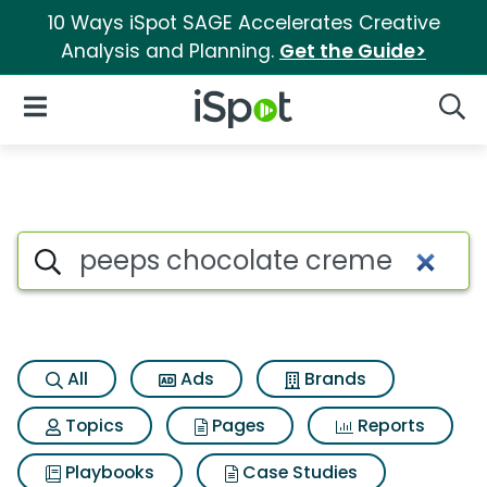
10 Ways iSpot SAGE Accelerates Creative
Analysis and Planning.
Get the Guide>
iSpot Logo
Open Navigation
Searc
Search iSpot
All
Ads
Brands
Topics
Pages
Reports
Playbooks
Case Studies