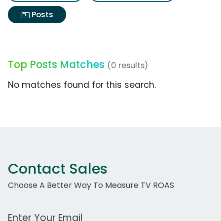
Posts
Top Posts Matches
(0 results)
No matches found for this search.
Contact Sales
Choose A Better Way To Measure TV ROAS
Work Email Address