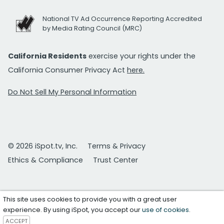
National TV Ad Occurrence Reporting Accredited
by Media Rating Council (MRC)
California Residents
exercise your rights under the
California Consumer Privacy Act
here.
Do Not Sell My Personal Information
© 2026 iSpot.tv, Inc.
Terms & Privacy
Ethics & Compliance
Trust Center
This site uses cookies to provide you with a great user
experience. By using iSpot, you accept our
use of cookies
.
ACCEPT