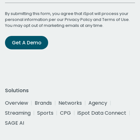
By submitting this form, you agree that iSpot will process your
personal information per our
Privacy Policy
and
Terms of Use
.
You may opt out of marketing emails at any time.
Get A Demo
Solutions
Overview
Brands
Networks
Agency
Streaming
Sports
CPG
iSpot Data Connect
SAGE AI