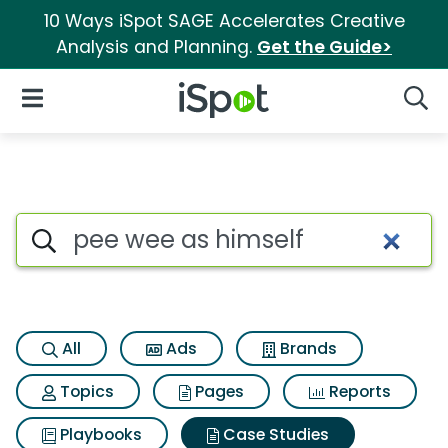
10 Ways iSpot SAGE Accelerates Creative
Analysis and Planning.
Get the Guide>
iSpot Logo
Open Navigation
Searc
Search iSpot
All
Ads
Brands
Topics
Pages
Reports
Playbooks
Case Studies