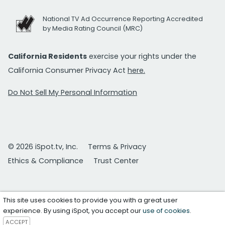
National TV Ad Occurrence Reporting Accredited
by Media Rating Council (MRC)
California Residents
exercise your rights under the
California Consumer Privacy Act
here.
Do Not Sell My Personal Information
© 2026 iSpot.tv, Inc.
Terms & Privacy
Ethics & Compliance
Trust Center
This site uses cookies to provide you with a great user
experience. By using iSpot, you accept our
use of cookies
.
ACCEPT