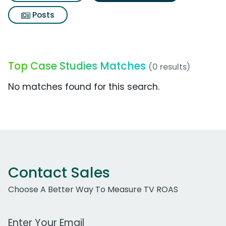
Posts
Top Case Studies Matches
(0 results)
No matches found for this search.
Contact Sales
Choose A Better Way To Measure TV ROAS
Work Email Address