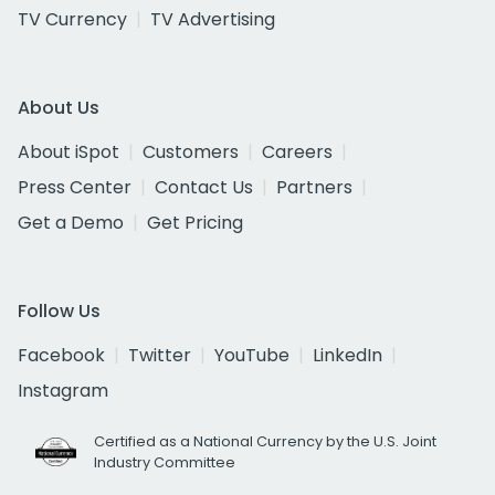
TV Currency
TV Advertising
About Us
About iSpot
Customers
Careers
Press Center
Contact Us
Partners
Get a Demo
Get Pricing
Follow Us
Facebook
Twitter
YouTube
LinkedIn
Instagram
Certified as a National Currency by the U.S. Joint
Industry Committee