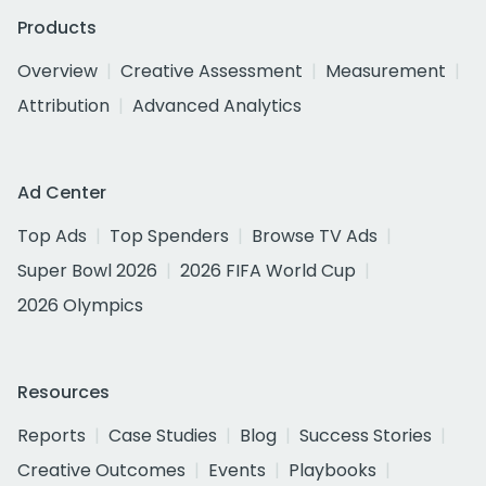
Products
Overview
Creative Assessment
Measurement
Attribution
Advanced Analytics
Ad Center
Top Ads
Top Spenders
Browse TV Ads
Super Bowl 2026
2026 FIFA World Cup
2026 Olympics
Resources
Reports
Case Studies
Blog
Success Stories
Creative Outcomes
Events
Playbooks