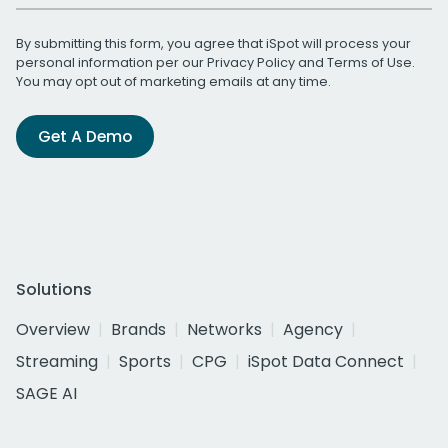
By submitting this form, you agree that iSpot will process your
personal information per our
Privacy Policy
and
Terms of Use
.
You may opt out of marketing emails at any time.
Get A Demo
Solutions
Overview
Brands
Networks
Agency
Streaming
Sports
CPG
iSpot Data Connect
SAGE AI