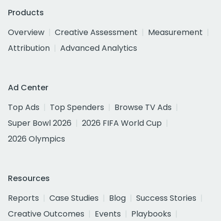
Products
Overview
Creative Assessment
Measurement
Attribution
Advanced Analytics
Ad Center
Top Ads
Top Spenders
Browse TV Ads
Super Bowl 2026
2026 FIFA World Cup
2026 Olympics
Resources
Reports
Case Studies
Blog
Success Stories
Creative Outcomes
Events
Playbooks