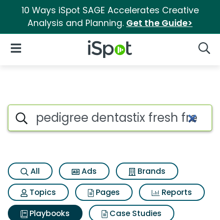
10 Ways iSpot SAGE Accelerates Creative
Analysis and Planning.
Get the Guide>
iSpot Logo
Open Navigation
Searc
Search iSpot
All
Ads
Brands
Topics
Pages
Reports
Playbooks
Case Studies