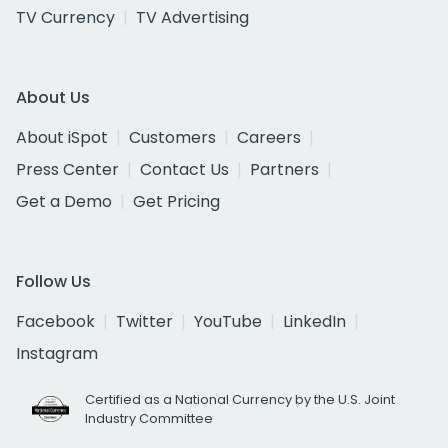
TV Currency
TV Advertising
About Us
About iSpot
Customers
Careers
Press Center
Contact Us
Partners
Get a Demo
Get Pricing
Follow Us
Facebook
Twitter
YouTube
LinkedIn
Instagram
Certified as a National Currency by the U.S. Joint
Industry Committee