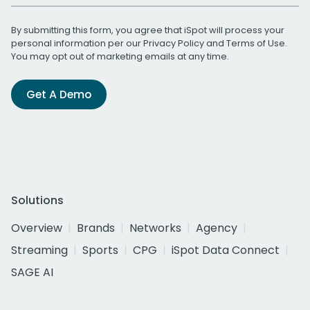
By submitting this form, you agree that iSpot will process your
personal information per our
Privacy Policy
and
Terms of Use
.
You may opt out of marketing emails at any time.
Get A Demo
Solutions
Overview
Brands
Networks
Agency
Streaming
Sports
CPG
iSpot Data Connect
SAGE AI