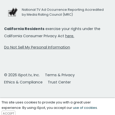
National TV Ad Occurrence Reporting Accredited
by Media Rating Council (MRC)
California Residents
exercise your rights under the
California Consumer Privacy Act
here.
Do Not Sell My Personal Information
© 2026 iSpot.tv, Inc.
Terms & Privacy
Ethics & Compliance
Trust Center
This site uses cookies to provide you with a great user
experience. By using iSpot, you accept our
use of cookies
.
ACCEPT