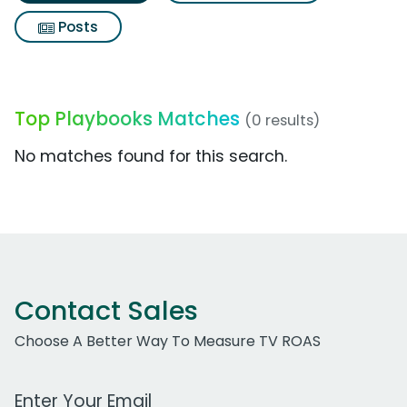
Posts
Top Playbooks Matches
(0 results)
No matches found for this search.
Contact Sales
Choose A Better Way To Measure TV ROAS
Work Email Address