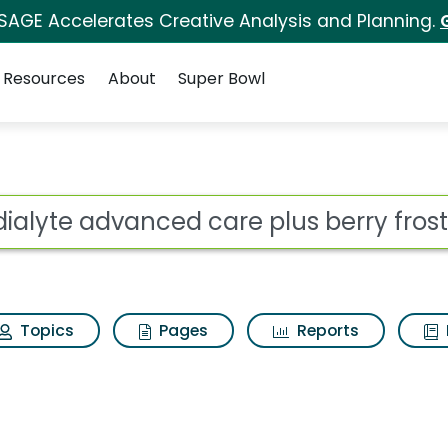
 SAGE Accelerates Creative Analysis and Planning.
Resources
About
Super Bowl
 care plus berry frost
ot
Topics
Pages
Reports