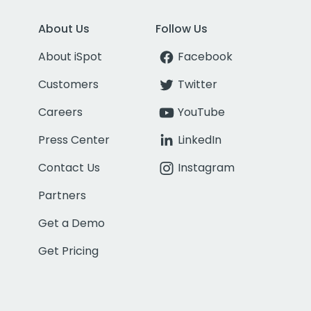
About Us
Follow Us
About iSpot
Facebook
Customers
Twitter
Careers
YouTube
Press Center
LinkedIn
Contact Us
Instagram
Partners
Get a Demo
Get Pricing