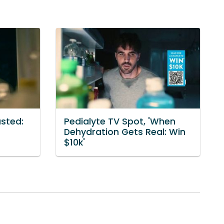
usted:
Pedialyte TV Spot, 'When
Dehydration Gets Real: Win
$10k'