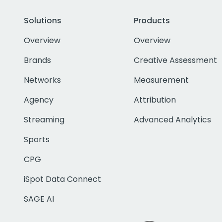
Solutions
Products
Overview
Overview
Brands
Creative Assessment
Networks
Measurement
Agency
Attribution
Streaming
Advanced Analytics
Sports
CPG
iSpot Data Connect
SAGE AI