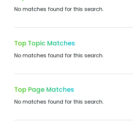
No matches found for this search.
Top Topic Matches
No matches found for this search.
Top Page Matches
No matches found for this search.