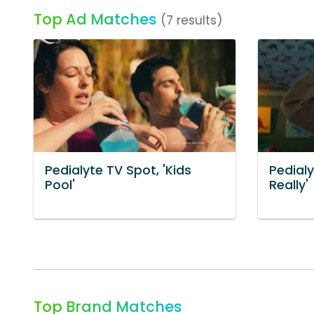
Top Ad Matches
(7 results)
Pedialyte TV Spot, 'Kids
Pedialy
Pool'
Really'
Top Brand Matches