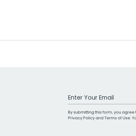
Work Email Address
By submitting this form, you agree 
Privacy Policy
and
Terms of Use
. 