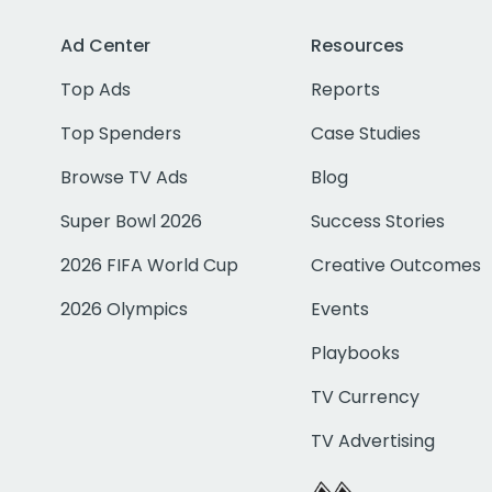
Ad Center
Resources
Top Ads
Reports
Top Spenders
Case Studies
Browse TV Ads
Blog
Super Bowl 2026
Success Stories
2026 FIFA World Cup
Creative Outcomes
2026 Olympics
Events
Playbooks
TV Currency
TV Advertising