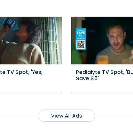
te TV Spot, 'Yes,
Pedialyte TV Spot, 'B
Save $5'
View All Ads