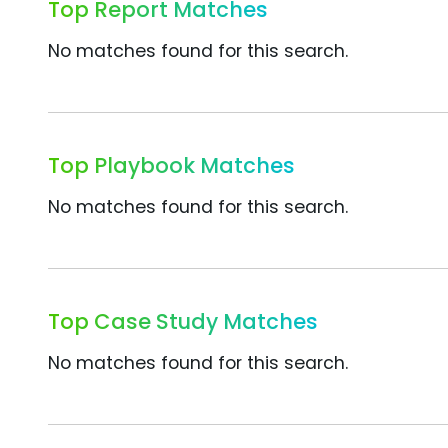
Top Report Matches
No matches found for this search.
Top Playbook Matches
No matches found for this search.
Top Case Study Matches
No matches found for this search.