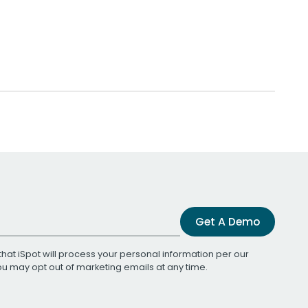
Get A Demo
that iSpot will process your personal information per our
You may opt out of marketing emails at any time.