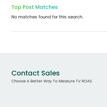
Top Post Matches
No matches found for this search.
Contact Sales
Choose A Better Way To Measure TV ROAS