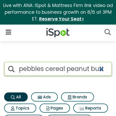
Live with ANA: iSpot & Mattress Firm link video ad
performance to business growth on 8/6 at 3PM
ET.
Reserve Your Seat>
iSpot Logo
Open Navigation
Searc
Pebbles cereal peanut butter
Search iSpot
All
Ads
Brands
Topics
Pages
Reports