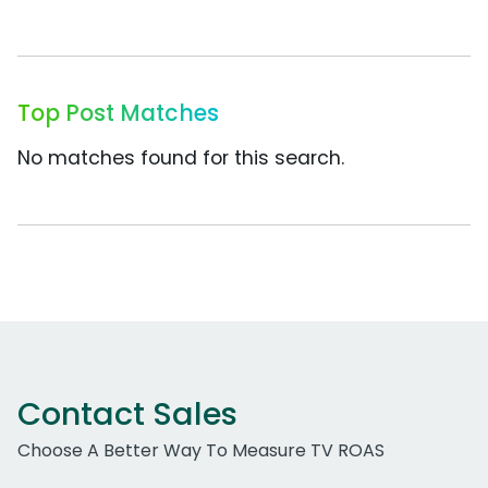
Top Post Matches
No matches found for this search.
Contact Sales
Choose A Better Way To Measure TV ROAS