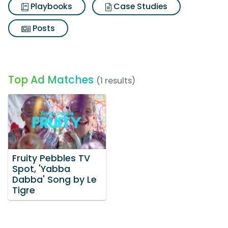
Playbooks
Case Studies
Posts
Top Ad Matches
(1 results)
Fruity Pebbles TV
Spot, 'Yabba
Dabba' Song by Le
Tigre