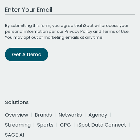
Work Email Address
By submitting this form, you agree that iSpot will process your
personal information per our
Privacy Policy
and
Terms of Use
.
You may opt out of marketing emails at any time.
Get A Demo
Solutions
Overview
Brands
Networks
Agency
Streaming
Sports
CPG
iSpot Data Connect
SAGE AI