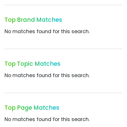
Top Brand Matches
No matches found for this search.
Top Topic Matches
No matches found for this search.
Top Page Matches
No matches found for this search.