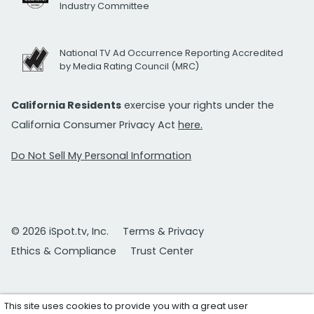
Industry Committee
National TV Ad Occurrence Reporting Accredited
by Media Rating Council (MRC)
California Residents
exercise your rights under the
California Consumer Privacy Act
here.
Do Not Sell My Personal Information
© 2026 iSpot.tv, Inc.
Terms & Privacy
Ethics & Compliance
Trust Center
This site uses cookies to provide you with a great user