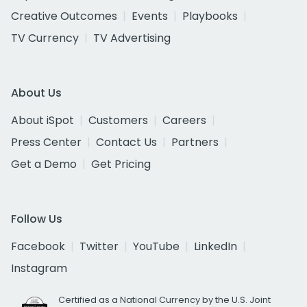
Creative Outcomes
Events
Playbooks
TV Currency
TV Advertising
About Us
About iSpot
Customers
Careers
Press Center
Contact Us
Partners
Get a Demo
Get Pricing
Follow Us
Facebook
Twitter
YouTube
LinkedIn
Instagram
Certified as a National Currency by the U.S. Joint