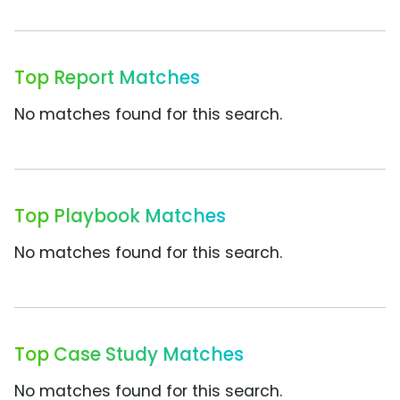
Top Report Matches
No matches found for this search.
Top Playbook Matches
No matches found for this search.
Top Case Study Matches
No matches found for this search.