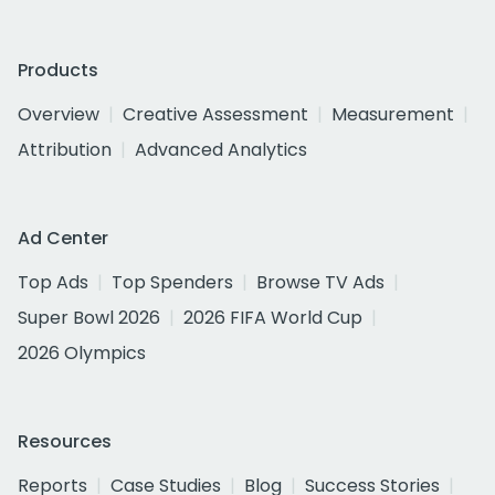
Products
Overview
Creative Assessment
Measurement
Attribution
Advanced Analytics
Ad Center
Top Ads
Top Spenders
Browse TV Ads
Super Bowl 2026
2026 FIFA World Cup
2026 Olympics
Resources
Reports
Case Studies
Blog
Success Stories