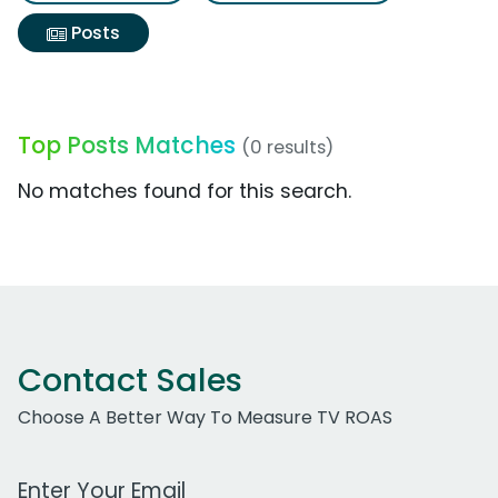
Posts
Top Posts Matches
(0 results)
No matches found for this search.
Contact Sales
Choose A Better Way To Measure TV ROAS
Work Email Address