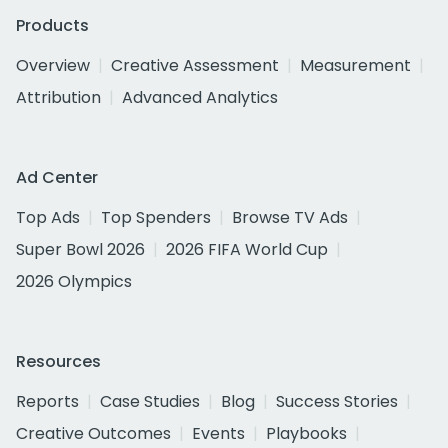
Products
Overview
Creative Assessment
Measurement
Attribution
Advanced Analytics
Ad Center
Top Ads
Top Spenders
Browse TV Ads
Super Bowl 2026
2026 FIFA World Cup
2026 Olympics
Resources
Reports
Case Studies
Blog
Success Stories
Creative Outcomes
Events
Playbooks