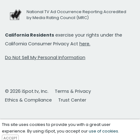
National TV Ad Occurrence Reporting Accredited
by Media Rating Council (MRC)
California Residents
exercise your rights under the
California Consumer Privacy Act
here.
Do Not Sell My Personal Information
© 2026 iSpot.tv, Inc.
Terms & Privacy
Ethics & Compliance
Trust Center
This site uses cookies to provide you with a great user
experience. By using iSpot, you accept our
use of cookies
.
ACCEPT