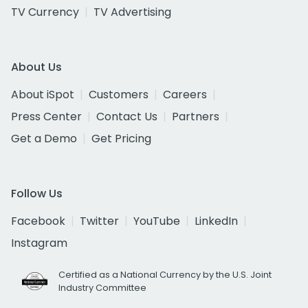
TV Currency
TV Advertising
About Us
About iSpot
Customers
Careers
Press Center
Contact Us
Partners
Get a Demo
Get Pricing
Follow Us
Facebook
Twitter
YouTube
LinkedIn
Instagram
Certified as a National Currency by the U.S. Joint
Industry Committee