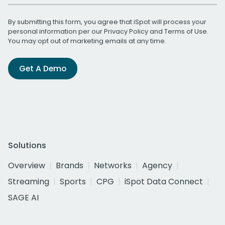
By submitting this form, you agree that iSpot will process your
personal information per our
Privacy Policy
and
Terms of Use
.
You may opt out of marketing emails at any time.
Get A Demo
Solutions
Overview
Brands
Networks
Agency
Streaming
Sports
CPG
iSpot Data Connect
SAGE AI