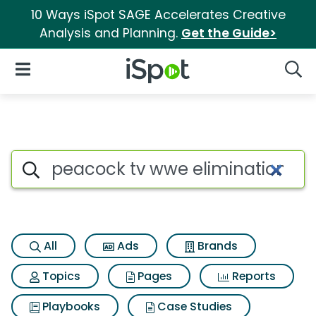
10 Ways iSpot SAGE Accelerates Creative
Analysis and Planning.
Get the Guide>
iSpot Logo
Open Navigation
Searc
Search iSpot
All
Ads
Brands
Topics
Pages
Reports
Playbooks
Case Studies