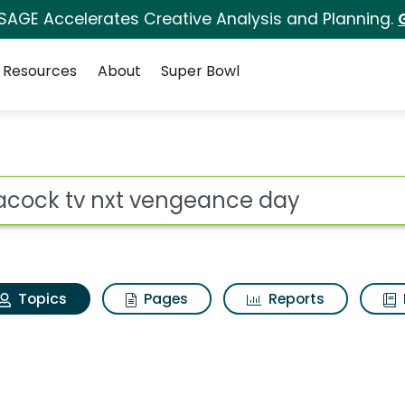
 SAGE Accelerates Creative Analysis and Planning.
Resources
About
Super Bowl
Peacock tv nxt venge
ot
Topics
Pages
Reports