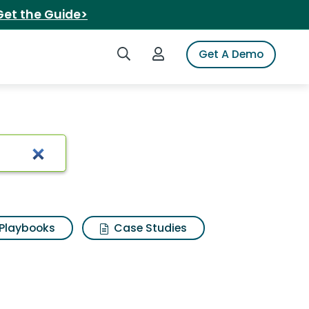
Get the Guide>
Search iSpot
Login to iSpot
Get A Demo
ance day
Playbooks
Case Studies