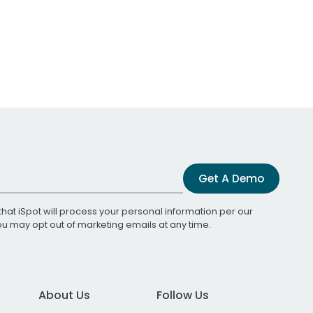
Get A Demo
that iSpot will process your personal information per our
You may opt out of marketing emails at any time.
About Us
Follow Us