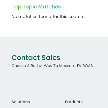
Top Topic Matches
No matches found for this search.
Contact Sales
Choose A Better Way To Measure TV ROAS
Solutions
Products