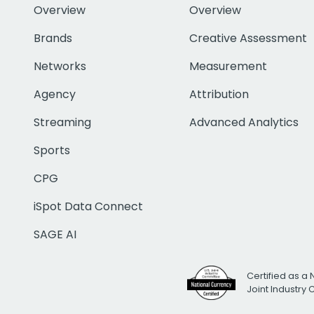
Overview
Overview
Brands
Creative Assessment
Networks
Measurement
Agency
Attribution
Streaming
Advanced Analytics
Sports
CPG
iSpot Data Connect
SAGE AI
Certified as a 
Joint Industry