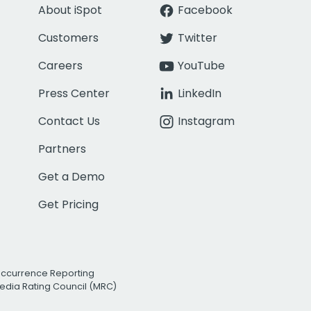
About iSpot
Facebook
Customers
Twitter
Careers
YouTube
Press Center
LinkedIn
Contact Us
Instagram
Partners
Get a Demo
Get Pricing
Occurrence Reporting
edia Rating Council (MRC)