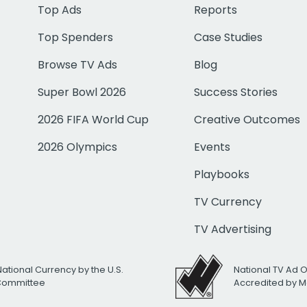
Top Ads
Reports
Top Spenders
Case Studies
Browse TV Ads
Blog
Super Bowl 2026
Success Stories
2026 FIFA World Cup
Creative Outcomes
2026 Olympics
Events
Playbooks
TV Currency
TV Advertising
National Currency by the U.S.
National TV Ad 
 Committee
Accredited by M