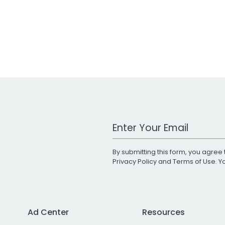
Work Email Address
By submitting this form, you agree 
Privacy Policy
and
Terms of Use
. 
Ad Center
Resources