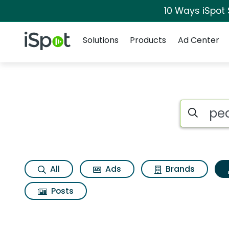
10 Ways iSpot
Navigation
iSpot Logo
Solutions
Products
Ad Center
Topic matches for 
Search iSp
All
Ads
Brands
Posts