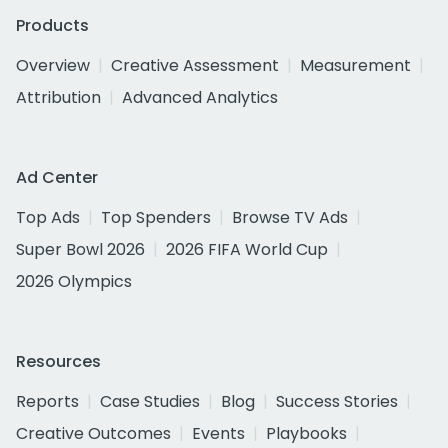
Products
Overview
Creative Assessment
Measurement
Attribution
Advanced Analytics
Ad Center
Top Ads
Top Spenders
Browse TV Ads
Super Bowl 2026
2026 FIFA World Cup
2026 Olympics
Resources
Reports
Case Studies
Blog
Success Stories
Creative Outcomes
Events
Playbooks