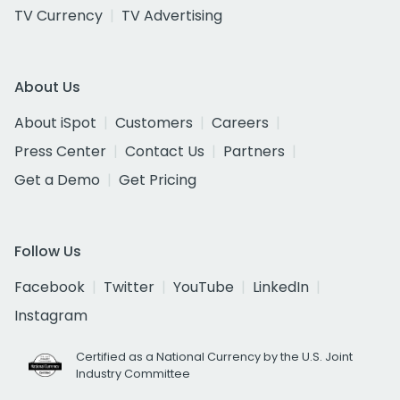
TV Currency
TV Advertising
About Us
About iSpot
Customers
Careers
Press Center
Contact Us
Partners
Get a Demo
Get Pricing
Follow Us
Facebook
Twitter
YouTube
LinkedIn
Instagram
Certified as a National Currency by the U.S. Joint
Industry Committee