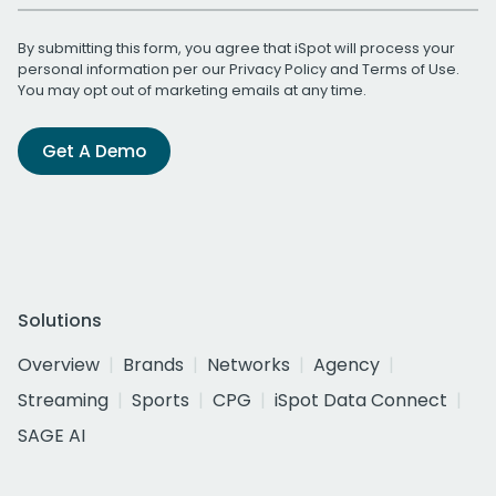
By submitting this form, you agree that iSpot will process your
personal information per our
Privacy Policy
and
Terms of Use
.
You may opt out of marketing emails at any time.
Get A Demo
Solutions
Overview
Brands
Networks
Agency
Streaming
Sports
CPG
iSpot Data Connect
SAGE AI