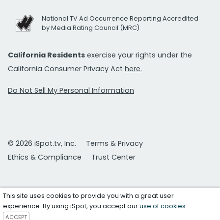
National TV Ad Occurrence Reporting Accredited
by Media Rating Council (MRC)
California Residents
exercise your rights under the
California Consumer Privacy Act
here.
Do Not Sell My Personal Information
© 2026 iSpot.tv, Inc.
Terms & Privacy
Ethics & Compliance
Trust Center
This site uses cookies to provide you with a great user
experience. By using iSpot, you accept our
use of cookies
.
ACCEPT