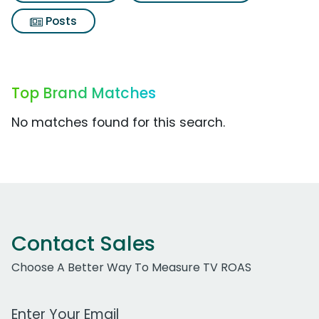
Posts
Top Brand Matches
No matches found for this search.
Contact Sales
Choose A Better Way To Measure TV ROAS
Work Email Address