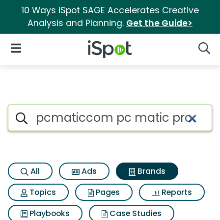
10 Ways iSpot SAGE Accelerates Creative
Analysis and Planning.
Get the Guide>
iSpot Logo
Open Navigation
Searc
Advertiser matches for Pcma
Search iSpot
All
Ads
Brands
Topics
Pages
Reports
Playbooks
Case Studies