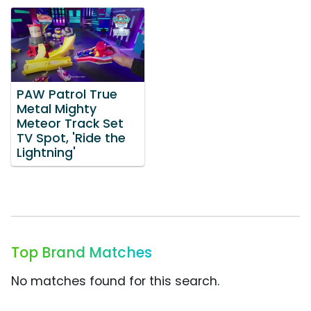
PAW Patrol True
Metal Mighty
Meteor Track Set
TV Spot, 'Ride the
Lightning'
Top Brand Matches
No matches found for this search.