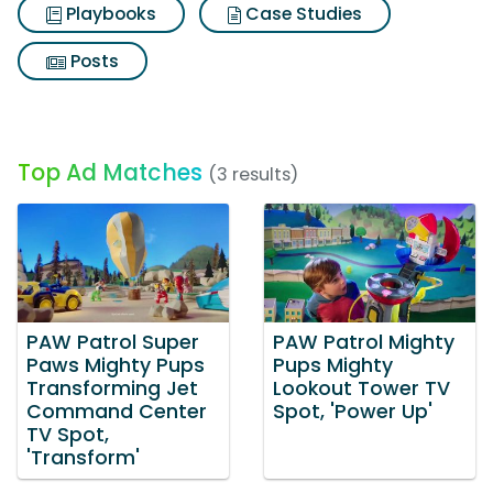
Playbooks
Case Studies
Posts
Top Ad Matches
(3 results)
PAW Patrol Super
PAW Patrol Mighty
Paws Mighty Pups
Pups Mighty
Transforming Jet
Lookout Tower TV
Command Center
Spot, 'Power Up'
TV Spot,
'Transform'