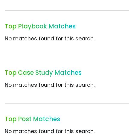
Top Playbook Matches
No matches found for this search.
Top Case Study Matches
No matches found for this search.
Top Post Matches
No matches found for this search.