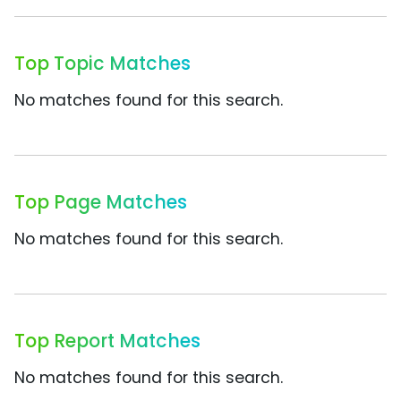
Top Topic Matches
No matches found for this search.
Top Page Matches
No matches found for this search.
Top Report Matches
No matches found for this search.