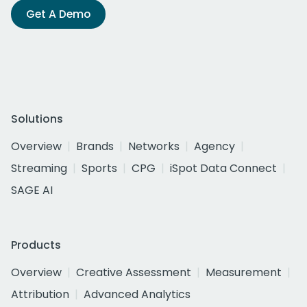
Get A Demo
Solutions
Overview
Brands
Networks
Agency
Streaming
Sports
CPG
iSpot Data Connect
SAGE AI
Products
Overview
Creative Assessment
Measurement
Attribution
Advanced Analytics