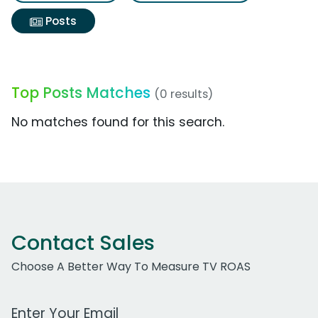
Posts
Top Posts Matches
(0 results)
No matches found for this search.
Contact Sales
Choose A Better Way To Measure TV ROAS
Work Email Address