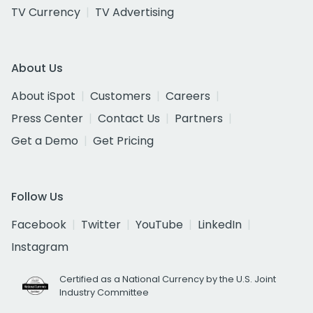
TV Currency
TV Advertising
About Us
About iSpot
Customers
Careers
Press Center
Contact Us
Partners
Get a Demo
Get Pricing
Follow Us
Facebook
Twitter
YouTube
LinkedIn
Instagram
Certified as a National Currency by the U.S. Joint
Industry Committee