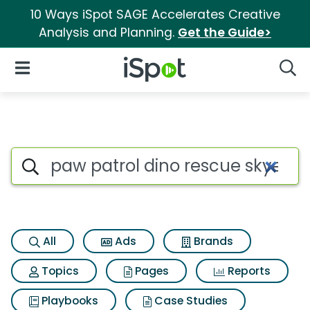
10 Ways iSpot SAGE Accelerates Creative
Analysis and Planning.
Get the Guide>
iSpot Logo
Open Navigation
Searc
Search iSpot
All
Ads
Brands
Topics
Pages
Reports
Playbooks
Case Studies