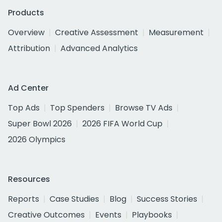
Products
Overview
Creative Assessment
Measurement
Attribution
Advanced Analytics
Ad Center
Top Ads
Top Spenders
Browse TV Ads
Super Bowl 2026
2026 FIFA World Cup
2026 Olympics
Resources
Reports
Case Studies
Blog
Success Stories
Creative Outcomes
Events
Playbooks