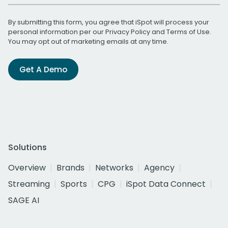
By submitting this form, you agree that iSpot will process your
personal information per our
Privacy Policy
and
Terms of Use
.
You may opt out of marketing emails at any time.
Get A Demo
Solutions
Overview
Brands
Networks
Agency
Streaming
Sports
CPG
iSpot Data Connect
SAGE AI