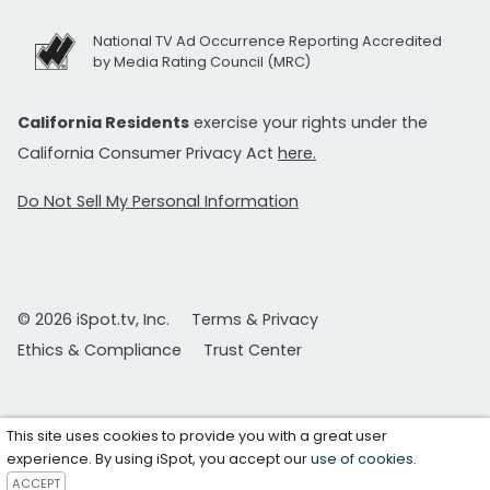
National TV Ad Occurrence Reporting Accredited
by Media Rating Council (MRC)
California Residents
exercise your rights under the
California Consumer Privacy Act
here.
Do Not Sell My Personal Information
© 2026 iSpot.tv, Inc.
Terms & Privacy
Ethics & Compliance
Trust Center
This site uses cookies to provide you with a great user
experience. By using iSpot, you accept our
use of cookies
.
ACCEPT